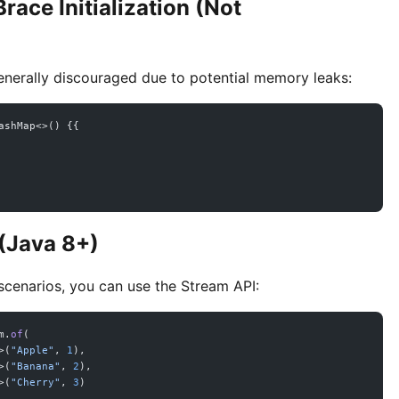
race Initialization (Not
generally discouraged due to potential memory leaks:
ashMap<>() {{
 (Java 8+)
 scenarios, you can use the Stream API:
m.
of
(
>(
"Apple"
, 
1
),
>(
"Banana"
, 
2
),
>(
"Cherry"
, 
3
)