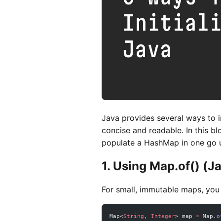
Java provides several ways to i
concise and readable. In this bl
populate a HashMap in one go 
1. Using Map.of() (J
For small, immutable maps, you
Map<
String
, 
Integer
> map 
=
 Map.
o