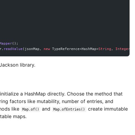
Mapper
();
r.
readValue
(jsonMap, 
new
 TypeReference<HashMap<
String
, 
Integer
>>
Jackson library.
 initialize a HashMap directly. Choose the method that
ring factors like mutability, number of entries, and
hods like
and
create immutable
Map.of()
Map.ofEntries()
utable maps.