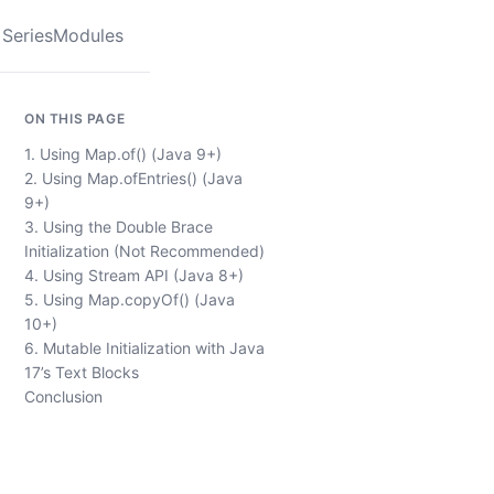
Series
Modules
ON THIS PAGE
1. Using Map.of() (Java 9+)
2. Using Map.ofEntries() (Java
9+)
3. Using the Double Brace
Initialization (Not Recommended)
4. Using Stream API (Java 8+)
5. Using Map.copyOf() (Java
10+)
6. Mutable Initialization with Java
17’s Text Blocks
Conclusion