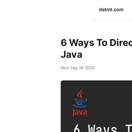
datmt.com
6 Ways To Direc
Java
Mon Sep 16 2024