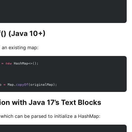
() (Java 10+)
 an existing map:
 
=
 new
 HashMap<>();
p 
=
 Map.
copyOf
(originalMap);
tion with Java 17’s Text Blocks
 which can be parsed to initialize a HashMap: