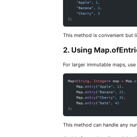
    "Apple"
, 
1
,
    "Banana"
, 
2
,
    "Cherry"
, 
3
);
This method is convenient but l
2. Using Map.ofEntri
For larger immutable maps, us
Map<
String
, 
Integer
> map 
=
 Map.
o
    Map.
entry
(
"Apple"
, 
1
),
    Map.
entry
(
"Banana"
, 
2
),
    Map.
entry
(
"Cherry"
, 
3
),
    Map.
entry
(
"Date"
, 
4
)
);
This method can handle any num