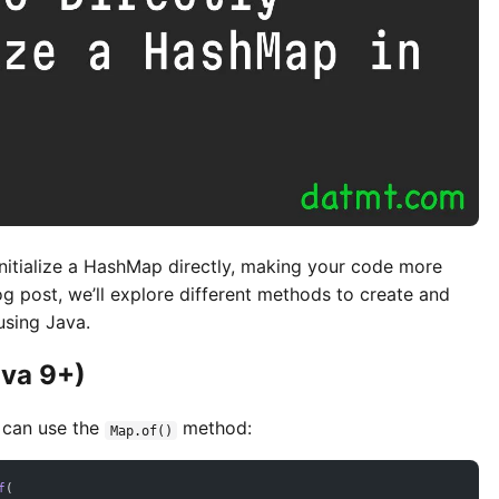
nitialize a HashMap directly, making your code more
og post, we’ll explore different methods to create and
using Java.
ava 9+)
 can use the
method:
Map.of()
f
(