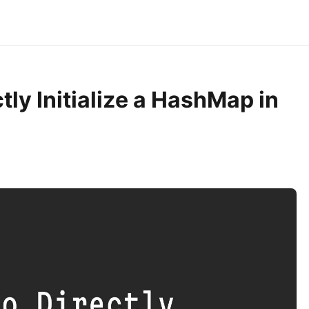
tly Initialize a HashMap in