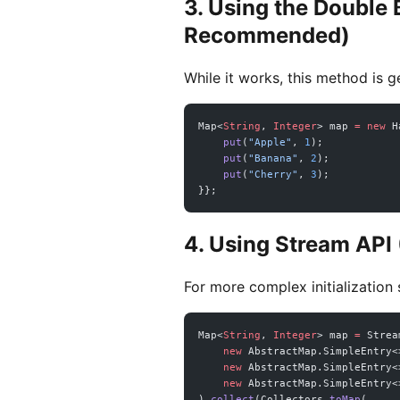
3. Using the Double B
Recommended)
While it works, this method is 
Map<
String
, 
Integer
> map 
=
 new
 H
    put
(
"Apple"
, 
1
);
    put
(
"Banana"
, 
2
);
    put
(
"Cherry"
, 
3
);
}};
4. Using Stream API
For more complex initialization
Map<
String
, 
Integer
> map 
=
 Strea
    new
 AbstractMap.SimpleEntry<
    new
 AbstractMap.SimpleEntry<
    new
 AbstractMap.SimpleEntry<
).
collect
(Collectors.
toMap
(