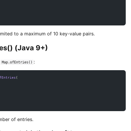
imited to a maximum of 10 key-value pairs.
es() (Java 9+)
e
:
Map.ofEntries()
fEntries
(
ber of entries.