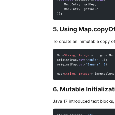
    Map.Entry
::
getKey,
    Map.Entry
::
getValue
));
5. Using Map.copyOf
To create an immutable copy of
Map<
String
, 
Integer
> originalMap
originalMap.
put
(
"Apple"
, 
1
);
originalMap.
put
(
"Banana"
, 
2
);
Map<
String
, 
Integer
> immutableMa
6. Mutable Initializa
Java 17 introduced text blocks,