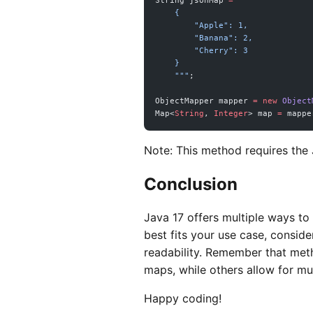
String jsonMap 
=
 """
    {
        "Apple": 1,
        "Banana": 2,
        "Cherry": 3
    }
    """
;
ObjectMapper mapper 
=
 new
 Object
Map<
String
, 
Integer
> map 
=
 mappe
Note: This method requires the 
Conclusion
Java 17 offers multiple ways to
best fits your use case, conside
readability. Remember that met
maps, while others allow for m
Happy coding!