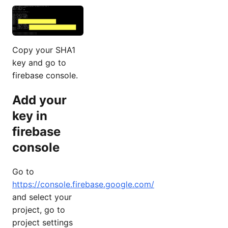
Copy your SHA1
key and go to
firebase console.
Add your
key in
firebase
console
Go to
https://console.firebase.google.com/
and select your
project, go to
project settings