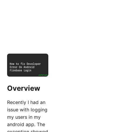
Overview
Recently I had an
issue with logging
my users in my
android app. The
exception showed