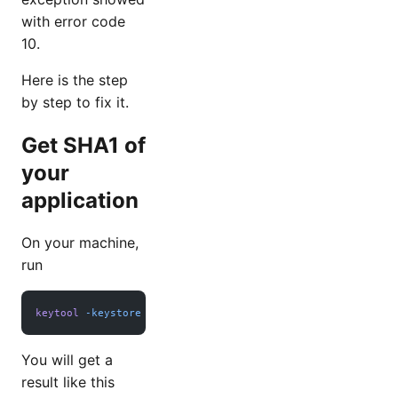
with error code
10.
Here is the step
by step to fix it.
Get SHA1 of
your
application
On your machine,
run
keytool
 -keystore
 path_to_your_key.jks
 -list
 -v
You will get a
result like this