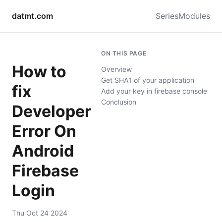
datmt.com
Series
Modules
ON THIS PAGE
How to
Overview
Get SHA1 of your application
fix
Add your key in firebase console
Conclusion
Developer
Error On
Android
Firebase
Login
Thu Oct 24 2024