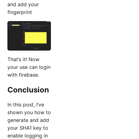
and add your
fingerprint
That’s it! Now
your use can login
with firebase.
Conclusion
In this post, I’ve
shown you how to
generate and add
your SHA1 key to
enable logging in