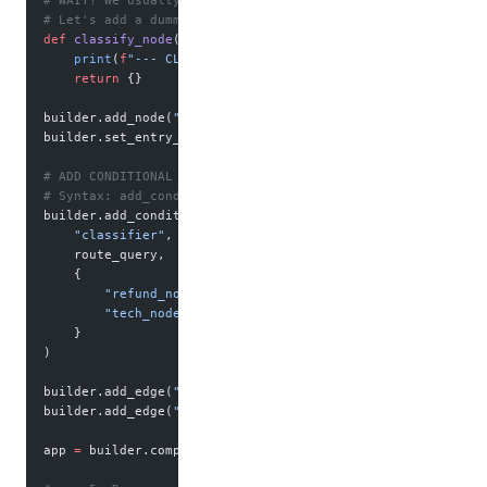
# WAIT! We usually need a "Start" node to trigger the rout
# Let's add a dummy start node for clarity.
def
 classify_node
(state):
    print
(
f
"--- CLASSIFYING: 
{
state[
'query'
]
}
 ---"
)
    return
 {}
builder.add_node(
"classifier"
, classify_node)
builder.set_entry_point(
"classifier"
)
# ADD CONDITIONAL EDGE
# Syntax: add_conditional_edges(source_node, decision_func
builder.add_conditional_edges(
    "classifier"
,      
# After this node runs...
    route_query,       
# Run this logic...
    {                  
# Map the logic's output to actual 
        "refund_node"
: 
"refund_node"
,
        "tech_node"
: 
"tech_node"
    }
)
builder.add_edge(
"refund_node"
, 
END
)
builder.add_edge(
"tech_node"
, 
END
)
app 
=
 builder.compile()