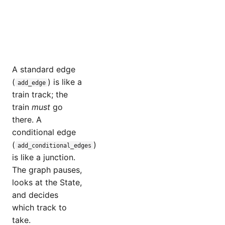
A standard edge
(
) is like a
add_edge
train track; the
train
must
go
there. A
conditional edge
(
)
add_conditional_edges
is like a junction.
The graph pauses,
looks at the State,
and decides
which track to
take.