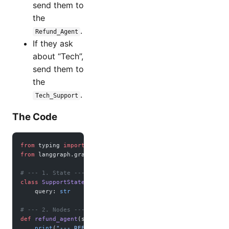
send them to
the
.
Refund_Agent
If they ask
about “Tech”,
send them to
the
.
Tech_Support
The Code
from
 typing 
import
 TypedDict, Literal
from
 langgraph.graph 
import
 StateGraph, 
END
# --- 1. State ---
class
 SupportState
(
TypedDict
):
    query: 
str
# --- 2. Nodes ---
def
 refund_agent
(state):
    print
(
"--- REFUND AGENT: Processing refund request ---