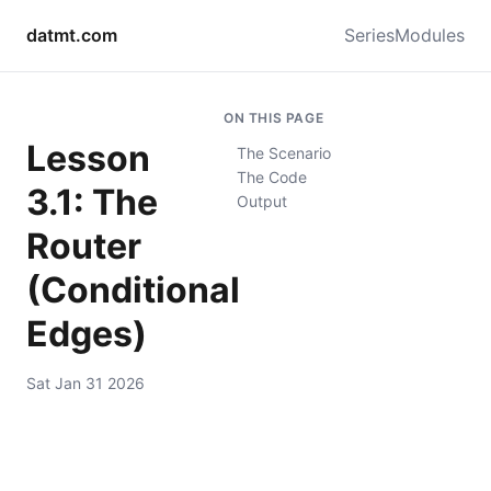
datmt.com
Series
Modules
ON THIS PAGE
Lesson
The Scenario
The Code
3.1: The
Output
Router
(Conditional
Edges)
Sat Jan 31 2026