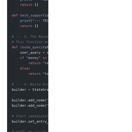
    return
 {}
def
 tech_support
(state):
    print
(
"--- TECH AGENT: Have you tried turning it off a
    return
 {}
# --- 3. The Router Logic ---
# This function analyzes the state and returns the NAME of
def
 route_query
(state) -> Literal[
"refund_node"
, 
"tech_nod
    user_query 
=
 state[
"query"
].lower()
    if
 "money"
 in
 user_query:
        return
 "refund_node"
    else
:
        return
 "tech_node"
# --- 4. Build Graph ---
builder 
=
 StateGraph(SupportState)
builder.add_node(
"refund_node"
, refund_agent)
builder.add_node(
"tech_node"
, tech_support)
# Start immediately with the decision
builder.set_entry_point(
"refund_node"
) 
# Just for initiali