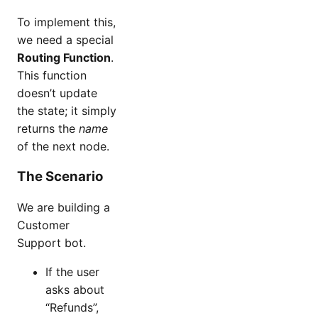
To implement this,
we need a special
Routing Function
.
This function
doesn’t update
the state; it simply
returns the
name
of the next node.
The Scenario
We are building a
Customer
Support bot.
If the user
asks about
“Refunds”,