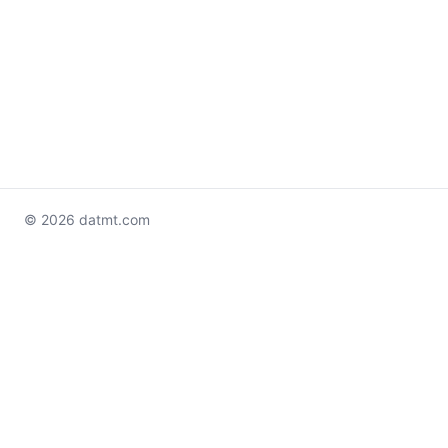
© 2026 datmt.com