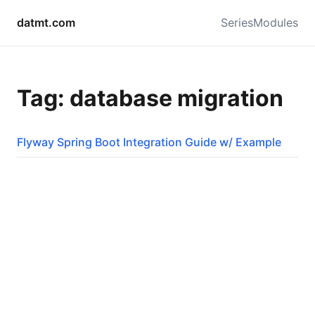
datmt.com
Series
Modules
Tag: database migration
Flyway Spring Boot Integration Guide w/ Example