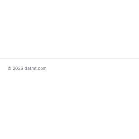
© 2026 datmt.com