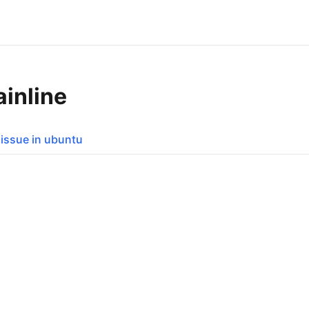
ainline
i issue in ubuntu