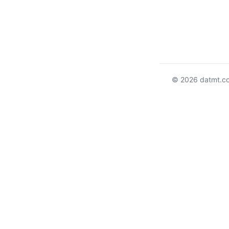
© 2026 datmt.c