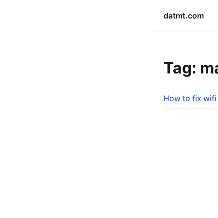
datmt.com
Tag: m
How to fix wif