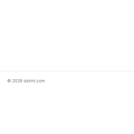
© 2026 datmt.com