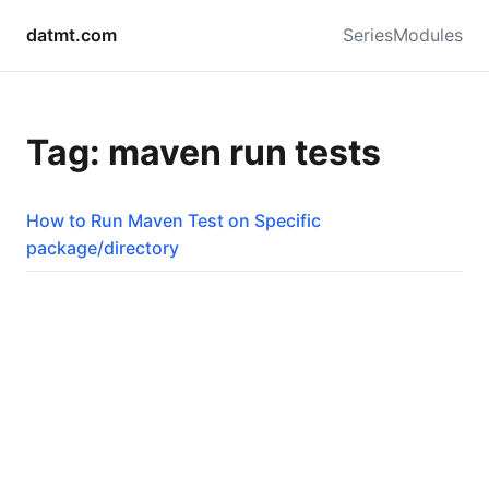
datmt.com
Series
Modules
Tag: maven run tests
How to Run Maven Test on Specific
package/directory