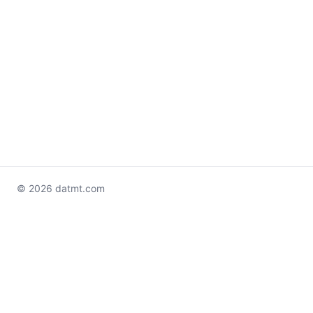
© 2026 datmt.com