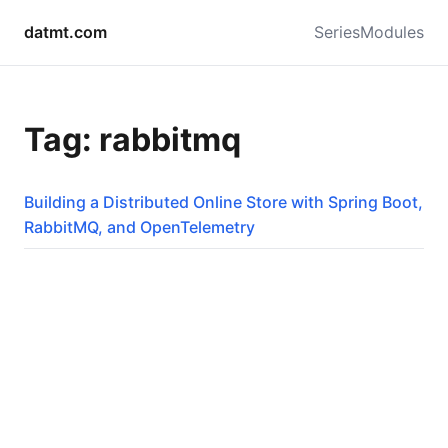
datmt.com
Series
Modules
Tag: rabbitmq
Building a Distributed Online Store with Spring Boot,
RabbitMQ, and OpenTelemetry