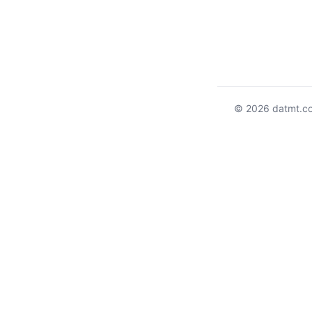
© 2026 datmt.c