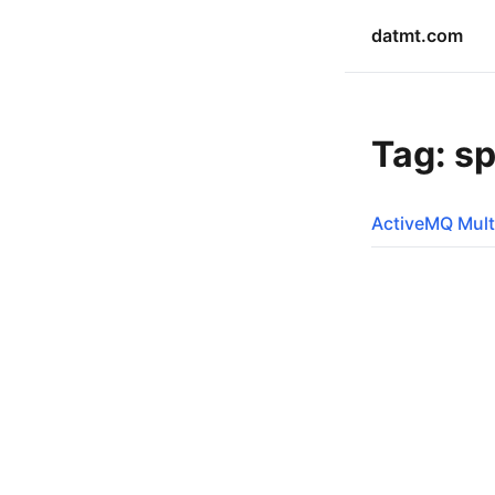
datmt.com
Tag: sp
ActiveMQ Mult