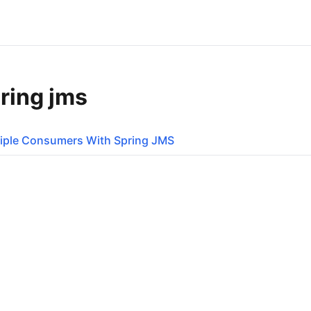
ring jms
iple Consumers With Spring JMS