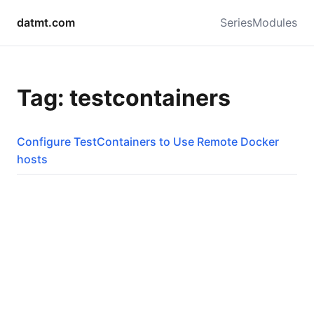
datmt.com
Series
Modules
Tag: testcontainers
Configure TestContainers to Use Remote Docker
hosts