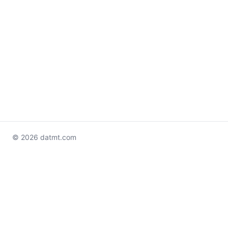
© 2026 datmt.com