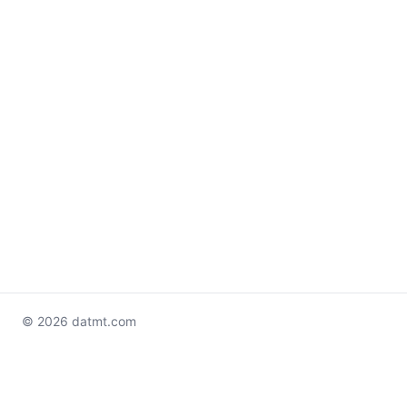
© 2026 datmt.com