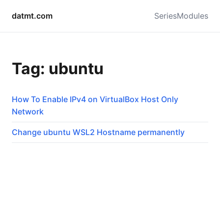
datmt.com
Series
Modules
Tag: ubuntu
How To Enable IPv4 on VirtualBox Host Only
Network
Change ubuntu WSL2 Hostname permanently