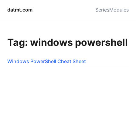
datmt.com
Series
Modules
Tag: windows powershell
Windows PowerShell Cheat Sheet