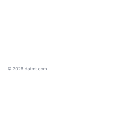
© 2026 datmt.com