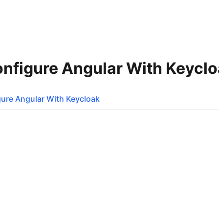
onfigure Angular With Keycl
ure Angular With Keycloak