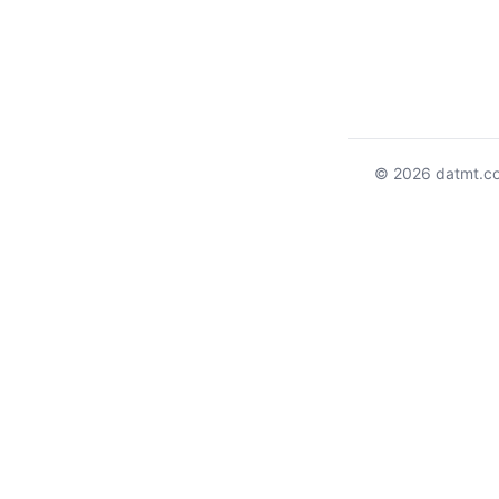
© 2026 datmt.c