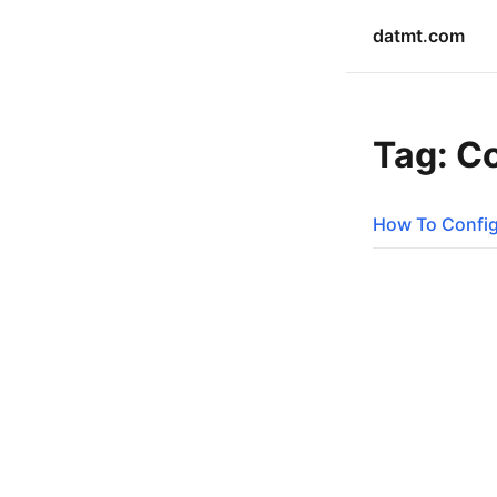
datmt.com
Tag: C
How To Config