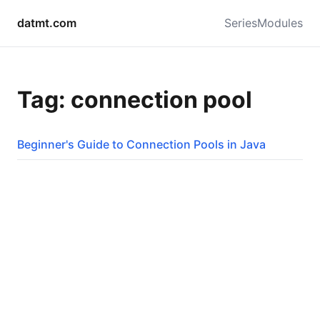
datmt.com
Series
Modules
Tag: connection pool
Beginner's Guide to Connection Pools in Java