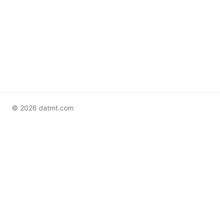
© 2026 datmt.com