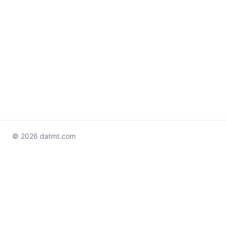
© 2026 datmt.com