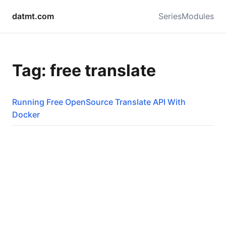
datmt.com
Series
Modules
Tag: free translate
Running Free OpenSource Translate API With
Docker