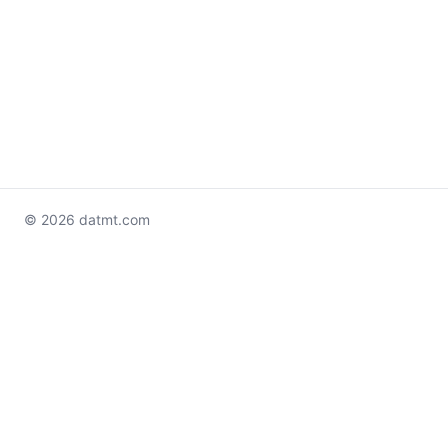
© 2026 datmt.com