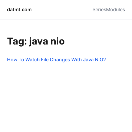
datmt.com
Series
Modules
Tag: java nio
How To Watch File Changes With Java NIO2