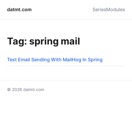
datmt.com
Series
Modules
Tag: spring mail
Test Email Sending With MailHog In Spring
© 2026 datmt.com