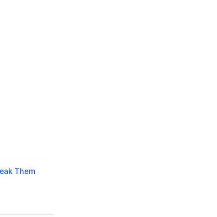
reak Them