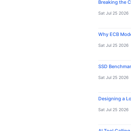
Breaking the C
Sat Jul 25 2026
Why ECB Mode 
Sat Jul 25 2026
SSD Benchmarki
Sat Jul 25 2026
Designing a Lo
Sat Jul 25 2026
AI Tool Callin