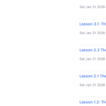
Sat Jan 31 2026
Lesson 3.1: Th
Sat Jan 31 2026
Lesson 2.2 Th
Sat Jan 31 2026
Lesson 2.1 The
Sat Jan 31 2026
Lesson 1.2: Th