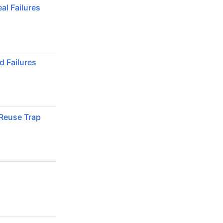
al Failures
 Failures
Reuse Trap