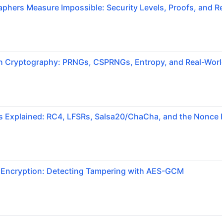
hers Measure Impossible: Security Levels, Proofs, and Re
 Cryptography: PRNGs, CSPRNGs, Entropy, and Real-World
s Explained: RC4, LFSRs, Salsa20/ChaCha, and the Nonce 
 Encryption: Detecting Tampering with AES-GCM