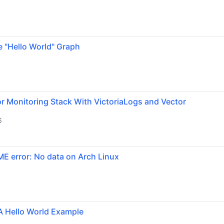
e "Hello World" Graph
r Monitoring Stack With VictoriaLogs and Vector
6
ME error: No data on Arch Linux
A Hello World Example