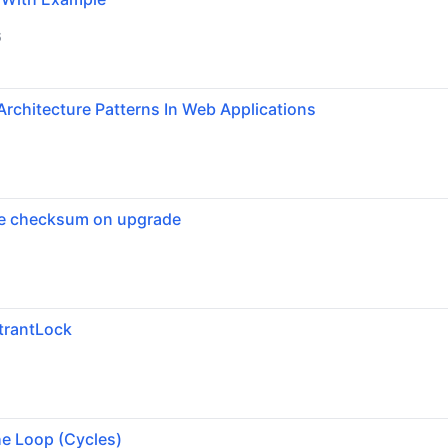
6
Architecture Patterns In Web Applications
se checksum on upgrade
trantLock
6
he Loop (Cycles)