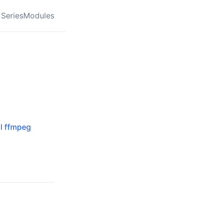
Series
Modules
al ffmpeg