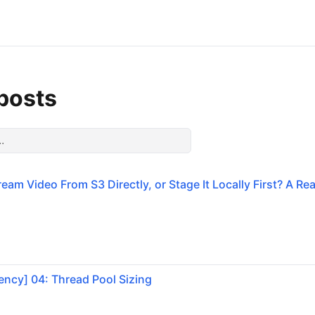
 posts
eam Video From S3 Directly, or Stage It Locally First? A Re
ncy] 04: Thread Pool Sizing