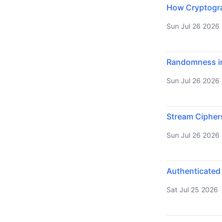
How Cryptograp
Sun Jul 26 2026
Randomness in
Sun Jul 26 2026
Stream Cipher
Sun Jul 26 2026
Authenticated
Sat Jul 25 2026