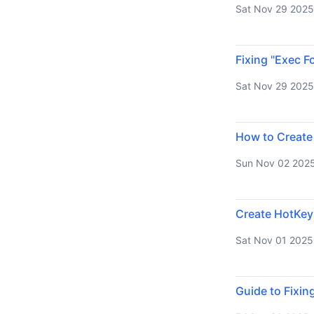
Sat Nov 29 2025
Fixing "Exec F
Sat Nov 29 2025
How to Create
Sun Nov 02 202
Create HotKey
Sat Nov 01 2025
Guide to Fixin