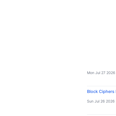
Mon Jul 27 2026
Block Ciphers
Sun Jul 26 2026