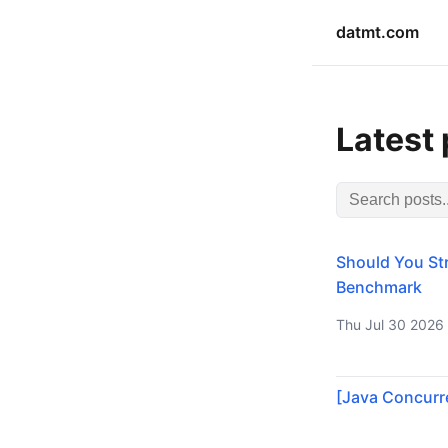
datmt.com
Latest
Should You Str
Benchmark
Thu Jul 30 2026
[Java Concurre