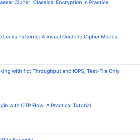
aesar Cipher: Classical Encryption in Practice
Leaks Patterns: A Visual Guide to Cipher Modes
ng with fio: Throughput and IOPS, Test-File Only
gin with OTP Flow: A Practical Tutorial
g With Example