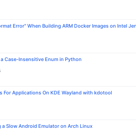
ormat Error" When Building ARM Docker Images on Intel Je
 a Case-Insensitive Enum in Python
5
s For Applications On KDE Wayland with kdotool
g a Slow Android Emulator on Arch Linux