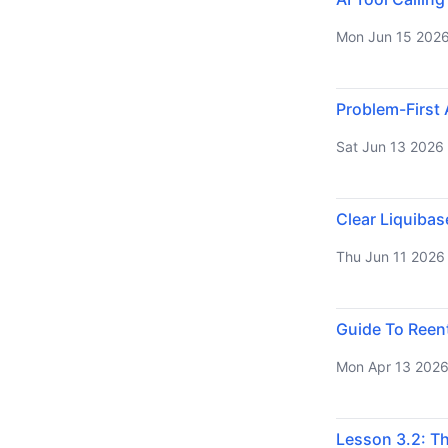
Mon Jun 15 202
Problem-First 
Sat Jun 13 2026
Clear Liquiba
Thu Jun 11 2026
Guide To Reen
Mon Apr 13 202
Lesson 3.2: T