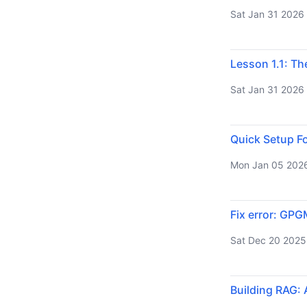
Sat Jan 31 2026
Lesson 1.1: Th
Sat Jan 31 2026
Quick Setup Fo
Mon Jan 05 202
Fix error: GPG
Sat Dec 20 2025
Building RAG: 