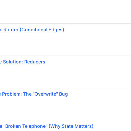
e Router (Conditional Edges)
e Solution: Reducers
 Problem: The "Overwrite" Bug
e "Broken Telephone" (Why State Matters)