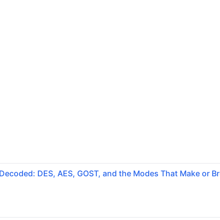
 Decoded: DES, AES, GOST, and the Modes That Make or B