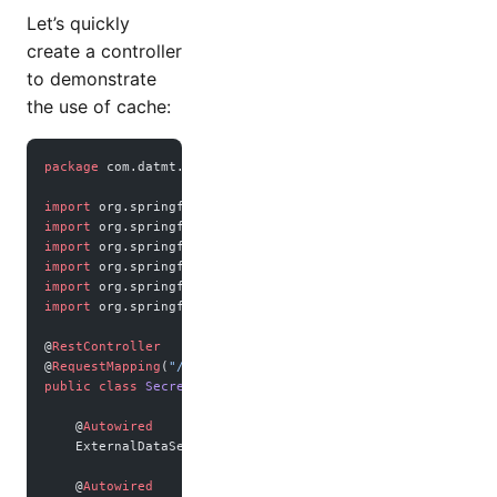
Let’s quickly
create a controller
to demonstrate
the use of cache:
package
 com.datmt.springbootrediscache;
import
 org.springframework.beans.factory.annotation.Autowi
import
 org.springframework.web.bind.annotation.GetMapping;
import
 org.springframework.web.bind.annotation.PutMapping;
import
 org.springframework.web.bind.annotation.RequestBody
import
 org.springframework.web.bind.annotation.RequestMapp
import
 org.springframework.web.bind.annotation.RestControl
@
RestController
@
RequestMapping
(
"/secret"
)
public
 class
 SecretController
 {
    @
Autowired
    ExternalDataService dataService;
    @
Autowired