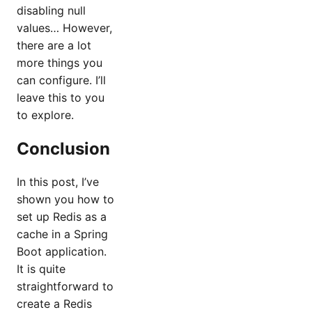
disabling null
values… However,
there are a lot
more things you
can configure. I’ll
leave this to you
to explore.
Conclusion
In this post, I’ve
shown you how to
set up Redis as a
cache in a Spring
Boot application.
It is quite
straightforward to
create a Redis