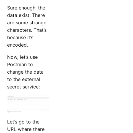
Sure enough, the
data exist. There
are some strange
characters. That’s
because it’s
encoded.
Now, let’s use
Postman to
change the data
to the external
secret service:
Let’s go to the
URL where there