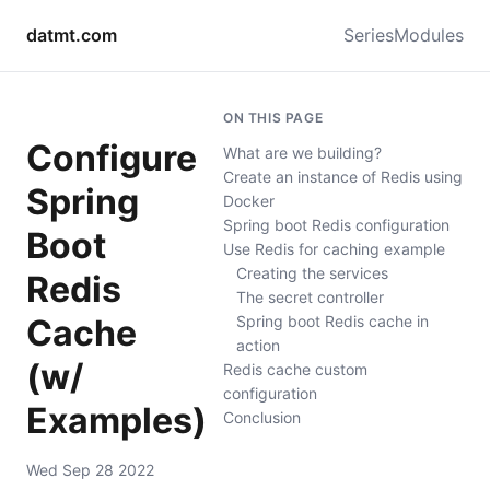
datmt.com
Series
Modules
ON THIS PAGE
Configure
What are we building?
Create an instance of Redis using
Spring
Docker
Spring boot Redis configuration
Boot
Use Redis for caching example
Creating the services
Redis
The secret controller
Cache
Spring boot Redis cache in
action
(w/
Redis cache custom
configuration
Examples)
Conclusion
Wed Sep 28 2022