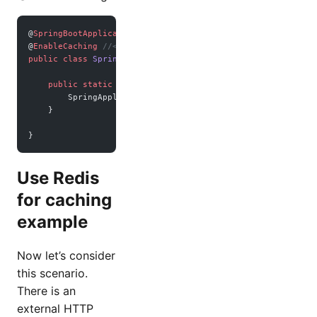
@
SpringBootApplication
@
EnableCaching
 //<- very important
public
 class
 SpringbootRedisMariadbApplication
 {
    public
 static
 void
 main
(
String
[] 
args
) {
        SpringApplication.
run
(SpringbootRedisMariadbApplic
    }
}
Use Redis
for caching
example
Now let’s consider
this scenario.
There is an
external HTTP