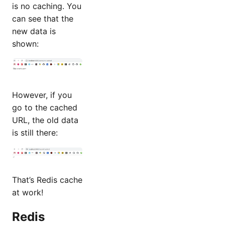
is no caching. You
can see that the
new data is
shown:
However, if you
go to the cached
URL, the old data
is still there:
That’s Redis cache
at work!
Redis