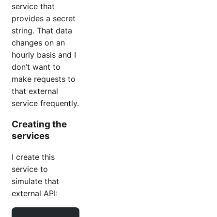
service that
provides a secret
string. That data
changes on an
hourly basis and I
don’t want to
make requests to
that external
service frequently.
Creating the
services
I create this
service to
simulate that
external API: