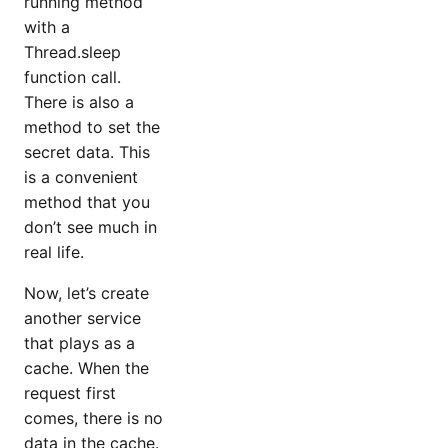
running method
with a
Thread.sleep
function call.
There is also a
method to set the
secret data. This
is a convenient
method that you
don’t see much in
real life.
Now, let’s create
another service
that plays as a
cache. When the
request first
comes, there is no
data in the cache.