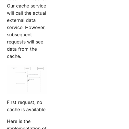
Our cache service
will call the actual
external data
service. However,
subsequent
requests will see
data from the
cache.
First request, no
cache is available
Here is the
implementation of