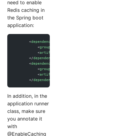
need to enable
Redis caching in
the Spring boot
application:
        <
dependency
>
            <
groupId
>org.springframework.boot</
groupId
>
            <
artifactId
>spring-boot-starter-cache</
artifac
        </
dependency
>
        <
dependency
>
            <
groupId
>org.springframework.boot</
groupId
>
            <
artifactId
>spring-boot-starter-data-redis</
ar
        </
dependency
>
In addition, in the
application runner
class, make sure
you annotate it
with
@EnableCaching