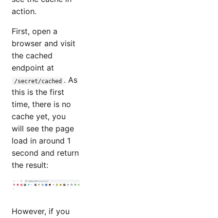
action.
First, open a
browser and visit
the cached
endpoint at
. As
/secret/cached
this is the first
time, there is no
cache yet, you
will see the page
load in around 1
second and return
the result:
However, if you