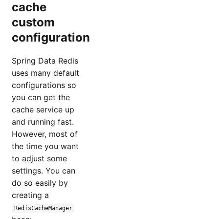
cache
custom
configuration
Spring Data Redis
uses many default
configurations so
you can get the
cache service up
and running fast.
However, most of
the time you want
to adjust some
settings. You can
do so easily by
creating a
RedisCacheManager