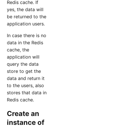
Redis cache. If
yes, the data will
be returned to the
application users.
In case there is no
data in the Redis
cache, the
application will
query the data
store to get the
data and return it
to the users, also
stores that data in
Redis cache.
Create an
instance of