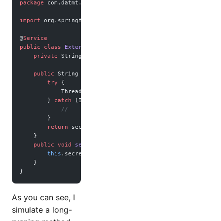
package
 com.datmt.springbootrediscache;
import
 org.springframework.stereotype.Service;
@
Service
public
 class
 ExternalDataService
 {
    private
 String secretData 
=
 "s1"
;
    public
 String 
getSecretData
() {
        try
 {
            Thread.
sleep
(
1000
);
//simulate long running ser
        } 
catch
 (InterruptedException 
ex
) {
            //
        }
        return
 secretData;
    }
    public
 void
 setSecretData
(String 
secretData
) {
        this
.secretData 
=
 secretData;
    }
}
As you can see, I
simulate a long-