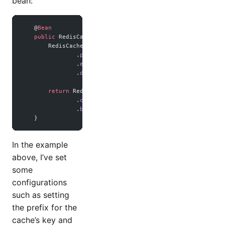
bean:
    @
Bean
    public
 RedisCacheManager 
cacheManager
(RedisConnectionF
        RedisCacheConfiguration config 
=
 RedisCacheConfigu
                .
prefixCacheNameWith
(
this
.
getClass
().
getPa
                .
entryTtl
(Duration.
ofHours
(
1
)) 
//
                .
disableCachingNullValues
();
        return
 RedisCacheManager.
builder
(connectionFactory
                .
cacheDefaults
(config) 
//
                .
build
();
    }
In the example
above, I’ve set
some
configurations
such as setting
the prefix for the
cache’s key and