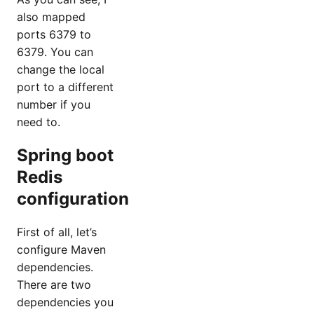
also mapped
ports 6379 to
6379. You can
change the local
port to a different
number if you
need to.
Spring boot
Redis
configuration
First of all, let’s
configure Maven
dependencies.
There are two
dependencies you