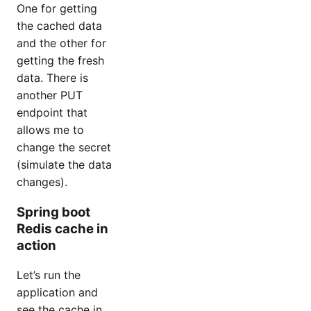
One for getting
the cached data
and the other for
getting the fresh
data. There is
another PUT
endpoint that
allows me to
change the secret
(simulate the data
changes).
Spring boot
Redis cache in
action
Let’s run the
application and
see the cache in