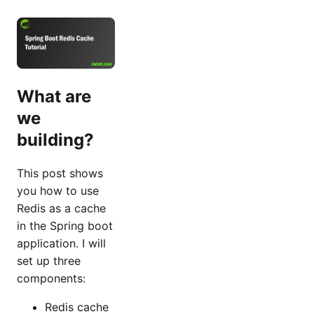
What are
we
building?
This post shows
you how to use
Redis as a cache
in the Spring boot
application. I will
set up three
components:
Redis cache