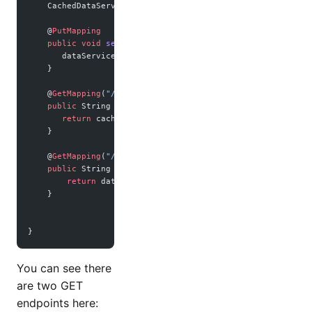
    CachedDataService cachedDataService;
    @
PutMapping
    public
 void
 setSecret
(@
RequestBody
 String 
newSecret
) {
       dataService.
setSecretData
(newSecret);
    }
    @
GetMapping
(
"/cached"
)
    public
 String 
getCached
() {
       return
 cachedDataService.
getSecretData
();
    }
    @
GetMapping
(
"/no-cached"
)
    public
 String 
noCached
() {
        return
 dataService.
getSecretData
();
    }
}
You can see there
are two GET
endpoints here: