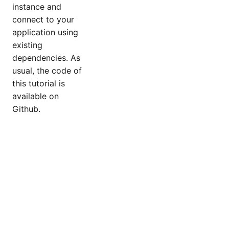
instance and
connect to your
application using
existing
dependencies. As
usual, the code of
this tutorial is
available on
Github.