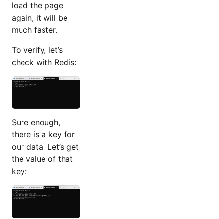
load the page
again, it will be
much faster.
To verify, let’s
check with Redis:
Sure enough,
there is a key for
our data. Let’s get
the value of that
key: