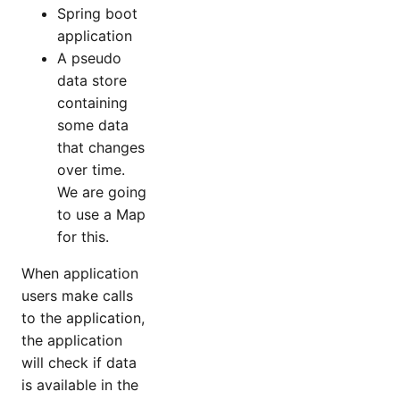
Spring boot
application
A pseudo
data store
containing
some data
that changes
over time.
We are going
to use a Map
for this.
When application
users make calls
to the application,
the application
will check if data
is available in the