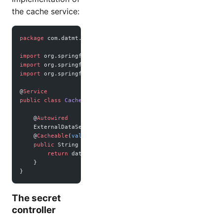
the cache service:
package
 com.datmt.springbootrediscache;
import
 org.springframework.beans.factory.annotation.Autowi
import
 org.springframework.cache.annotation.Cacheable;
import
 org.springframework.stereotype.Service;
@
Service
public
 class
 CachedDataService
 {
    @
Autowired
    ExternalDataService dataService;
    @
Cacheable
(
value
 =
 "secretData"
)
    public
 String 
getSecretData
() {
        return
 dataService.
getSecretData
();
    }
}
The secret
controller