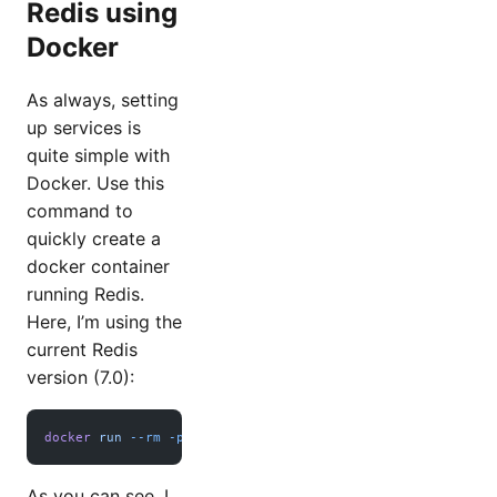
Redis using
Docker
As always, setting
up services is
quite simple with
Docker. Use this
command to
quickly create a
docker container
running Redis.
Here, I’m using the
current Redis
version (7.0):
docker
 run
 --rm
 -p
 6379:6379
 redis:7.0
As you can see, I