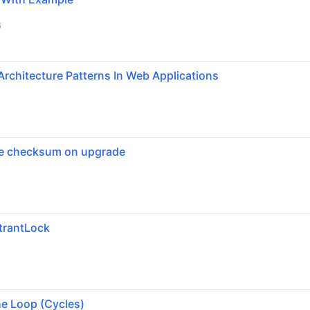
6
Architecture Patterns In Web Applications
se checksum on upgrade
trantLock
6
he Loop (Cycles)