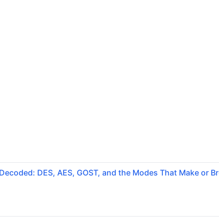
 Decoded: DES, AES, GOST, and the Modes That Make or B