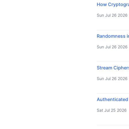
How Cryptograp
Sun Jul 26 2026
Randomness in
Sun Jul 26 2026
Stream Cipher
Sun Jul 26 2026
Authenticated
Sat Jul 25 2026