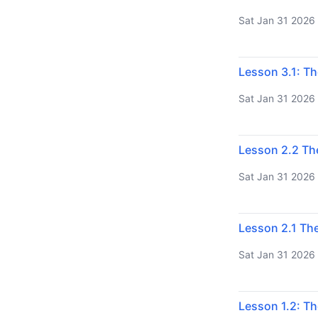
Sat Jan 31 2026
Lesson 3.1: Th
Sat Jan 31 2026
Lesson 2.2 Th
Sat Jan 31 2026
Lesson 2.1 The
Sat Jan 31 2026
Lesson 1.2: Th