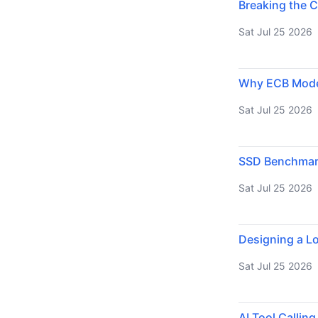
Breaking the C
Sat Jul 25 2026
Why ECB Mode 
Sat Jul 25 2026
SSD Benchmarki
Sat Jul 25 2026
Designing a Lo
Sat Jul 25 2026
AI Tool Callin