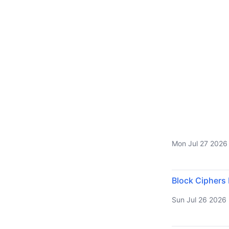
Mon Jul 27 2026
Block Ciphers
Sun Jul 26 2026