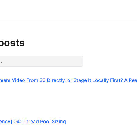
 posts
eam Video From S3 Directly, or Stage It Locally First? A Re
ncy] 04: Thread Pool Sizing