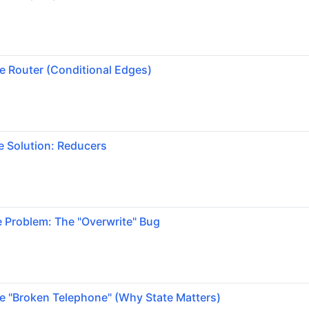
e Router (Conditional Edges)
e Solution: Reducers
 Problem: The "Overwrite" Bug
e "Broken Telephone" (Why State Matters)