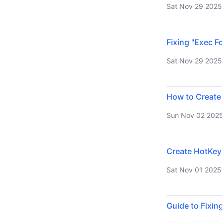
Sat Nov 29 2025
Fixing "Exec F
Sat Nov 29 2025
How to Create
Sun Nov 02 202
Create HotKey
Sat Nov 01 2025
Guide to Fixin