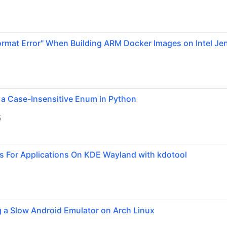
ormat Error" When Building ARM Docker Images on Intel Je
 a Case-Insensitive Enum in Python
5
s For Applications On KDE Wayland with kdotool
g a Slow Android Emulator on Arch Linux