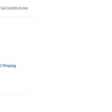
Series
Modules
al ffmpeg