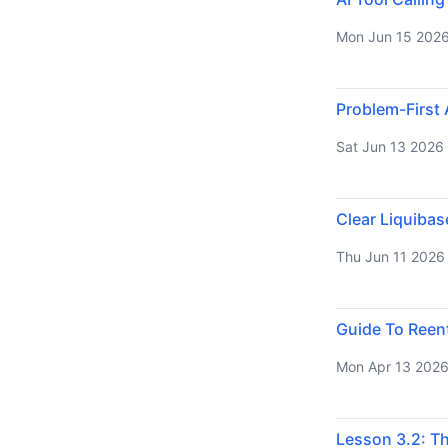
Mon Jun 15 202
Problem-First 
Sat Jun 13 2026
Clear Liquiba
Thu Jun 11 2026
Guide To Reen
Mon Apr 13 202
Lesson 3.2: T