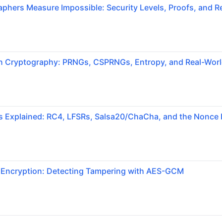
hers Measure Impossible: Security Levels, Proofs, and Re
 Cryptography: PRNGs, CSPRNGs, Entropy, and Real-World
s Explained: RC4, LFSRs, Salsa20/ChaCha, and the Nonce 
 Encryption: Detecting Tampering with AES-GCM