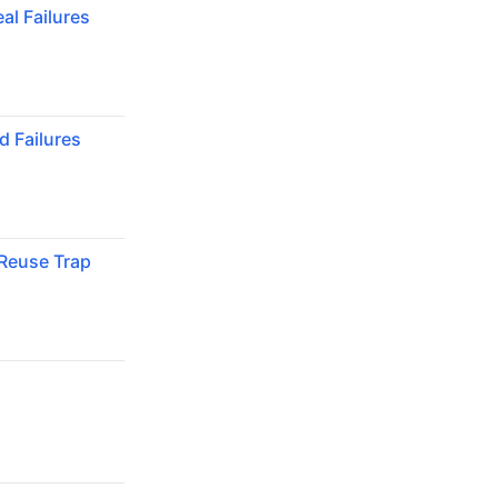
al Failures
 Failures
Reuse Trap