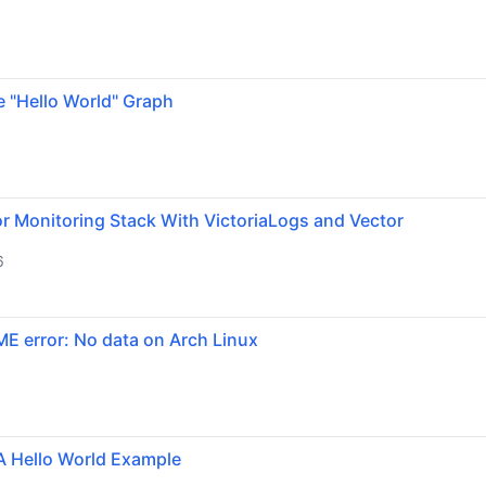
e "Hello World" Graph
r Monitoring Stack With VictoriaLogs and Vector
6
ME error: No data on Arch Linux
A Hello World Example