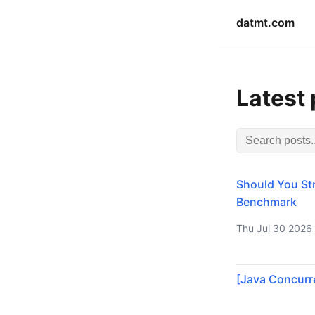
datmt.com
Latest
Should You Str
Benchmark
Thu Jul 30 2026
[Java Concurre