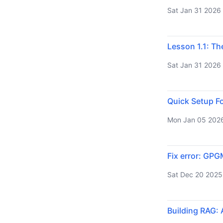
Sat Jan 31 2026
Lesson 1.1: Th
Sat Jan 31 2026
Quick Setup Fo
Mon Jan 05 202
Fix error: GPG
Sat Dec 20 2025
Building RAG: 