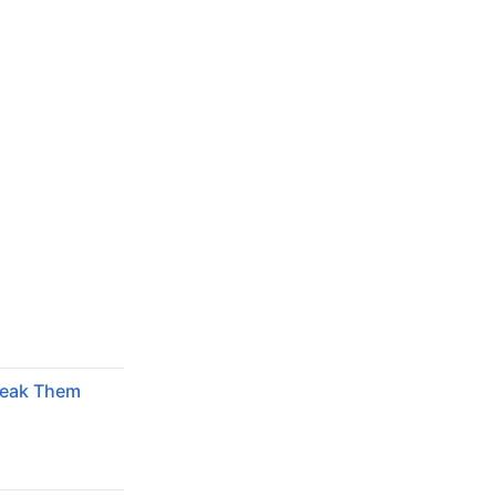
reak Them