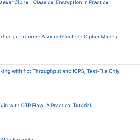
aesar Cipher: Classical Encryption in Practice
Leaks Patterns: A Visual Guide to Cipher Modes
ng with fio: Throughput and IOPS, Test-File Only
gin with OTP Flow: A Practical Tutorial
g With Example