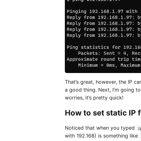
That’s great, however, the IP c
a good thing. Next, I’m going to
worries, it’s pretty quick!
How to set static IP 
Noticed that when you typed
i
with 192.168) is something like