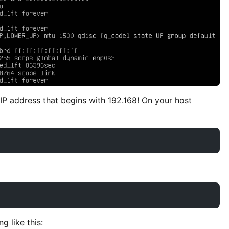
 IP address that begins with 192.168! On your host
g like this: