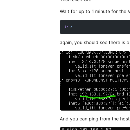
Wait for up to 1 minute for th
ip
 a
again, you should see there is 
And you can ping from the host