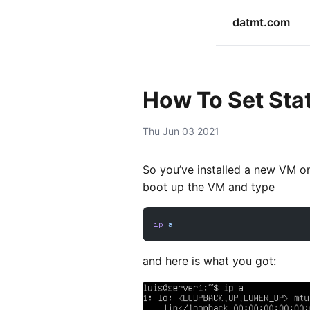
datmt.com
How To Set Stat
Thu Jun 03 2021
So you’ve installed a new VM o
boot up the VM and type
ip
 a
and here is what you got: