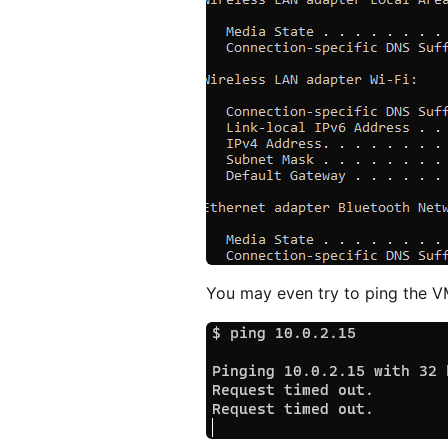
You may even try to ping the VM