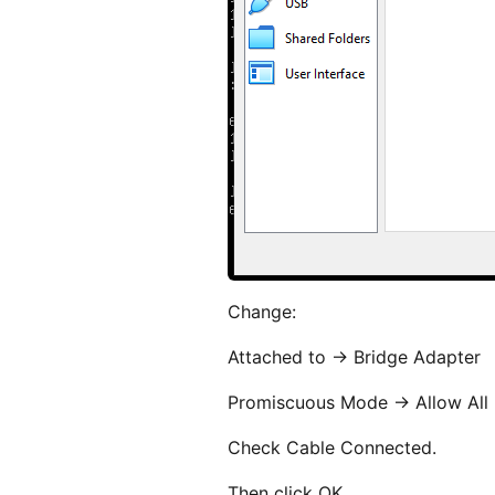
Change:
Attached to -> Bridge Adapter
Promiscuous Mode -> Allow All
Check Cable Connected.
Then click OK.