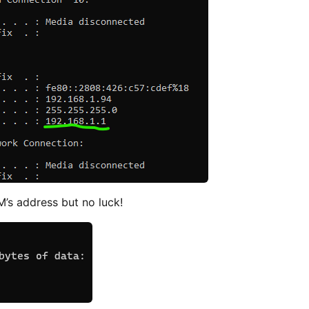
’s address but no luck!