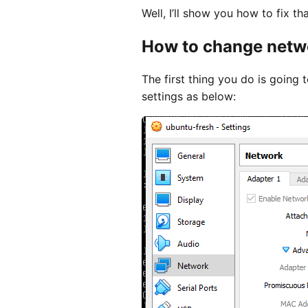
Well, I’ll show you how to fix tha
How to change netwo
The first thing you do is going
settings as below: