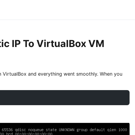
ic IP To VirtualBox VM
n VirtualBox and everything went smoothly. When you