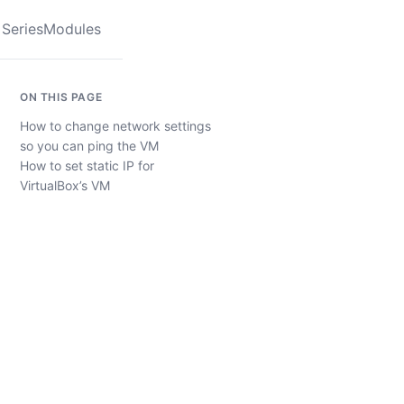
Series
Modules
ON THIS PAGE
How to change network settings
so you can ping the VM
How to set static IP for
VirtualBox’s VM