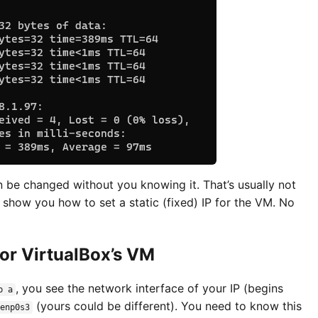
an be changed without you knowing it. That’s usually not
 show you how to set a static (fixed) IP for the VM. No
for VirtualBox’s VM
, you see the network interface of your IP (begins
p a
(yours could be different). You need to know this
enp0s3