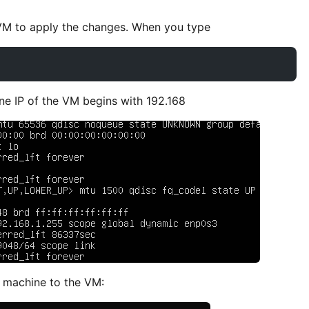
e VM to apply the changes. When you type
one IP of the VM begins with 192.168
 machine to the VM: