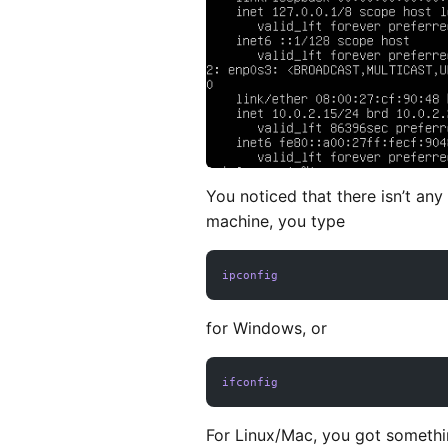
You noticed that there isn’t any
machine, you type
ipconfig
for Windows, or
ifconfig
For Linux/Mac, you got somethin