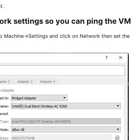
t.
rk settings so you can ping the VM
 to Machine->Settings and click on Network then set the