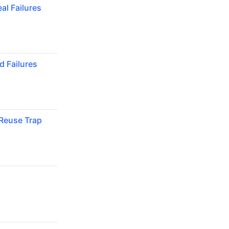
al Failures
 Failures
Reuse Trap