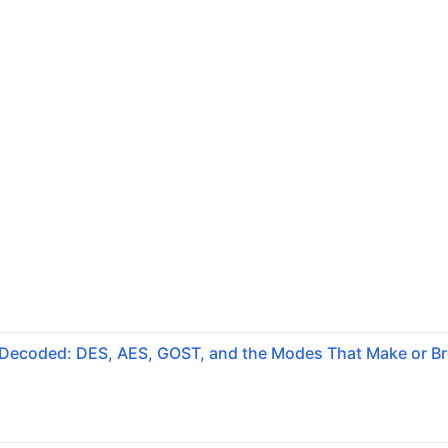
 Decoded: DES, AES, GOST, and the Modes That Make or B