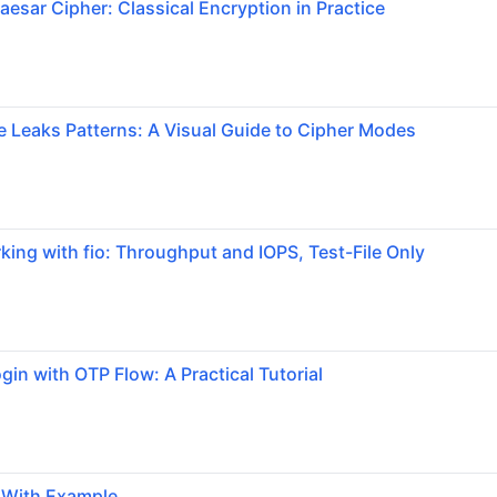
aesar Cipher: Classical Encryption in Practice
Leaks Patterns: A Visual Guide to Cipher Modes
ng with fio: Throughput and IOPS, Test-File Only
gin with OTP Flow: A Practical Tutorial
g With Example