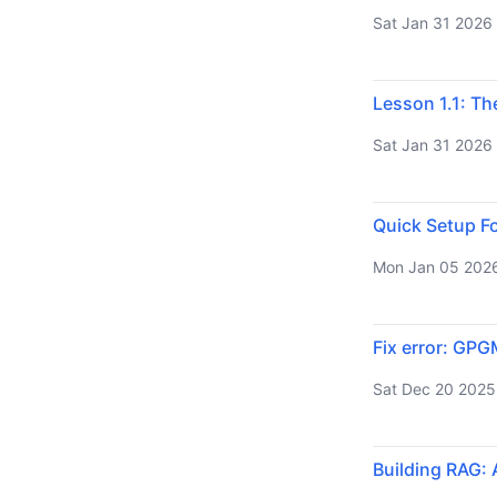
Sat Jan 31 2026
Lesson 1.1: Th
Sat Jan 31 2026
Quick Setup Fo
Mon Jan 05 202
Fix error: GPG
Sat Dec 20 2025
Building RAG: 