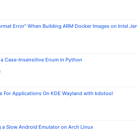
ormat Error" When Building ARM Docker Images on Intel Je
 a Case-Insensitive Enum in Python
5
s For Applications On KDE Wayland with kdotool
g a Slow Android Emulator on Arch Linux