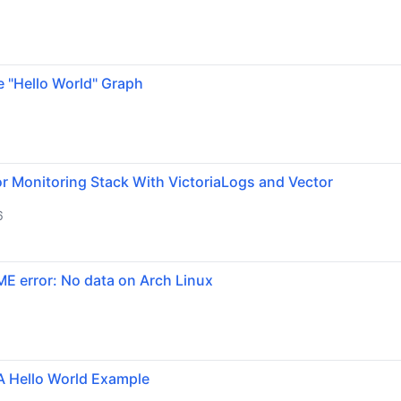
e "Hello World" Graph
r Monitoring Stack With VictoriaLogs and Vector
6
ME error: No data on Arch Linux
A Hello World Example