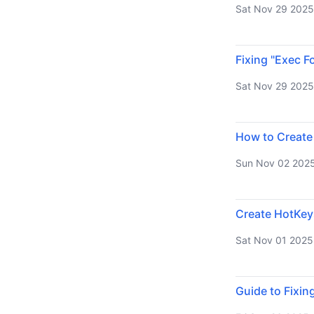
Sat Nov 29 2025
Fixing "Exec F
Sat Nov 29 2025
How to Create
Sun Nov 02 202
Create HotKey
Sat Nov 01 2025
Guide to Fixin