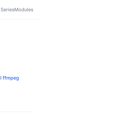
Series
Modules
al ffmpeg