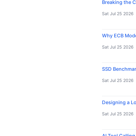
Breaking the C
Sat Jul 25 2026
Why ECB Mode 
Sat Jul 25 2026
SSD Benchmarki
Sat Jul 25 2026
Designing a Lo
Sat Jul 25 2026
AI Tool Callin