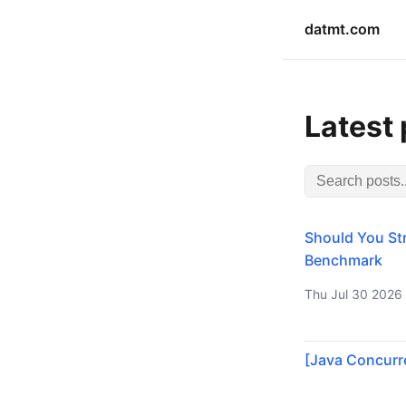
datmt.com
Latest
Should You Str
Benchmark
Thu Jul 30 2026
[Java Concurre