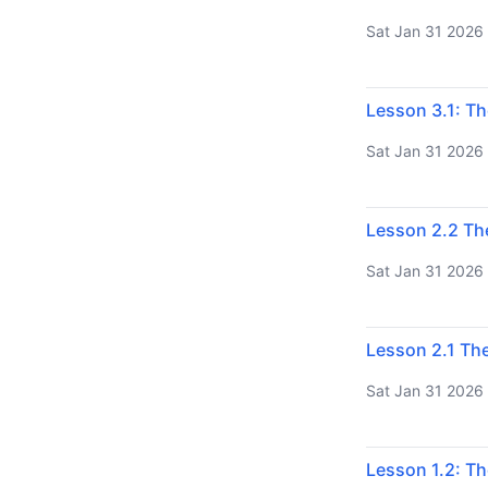
Sat Jan 31 2026
Lesson 3.1: Th
Sat Jan 31 2026
Lesson 2.2 Th
Sat Jan 31 2026
Lesson 2.1 The
Sat Jan 31 2026
Lesson 1.2: Th