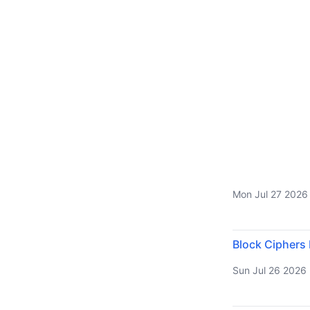
Mon Jul 27 2026
Block Ciphers
Sun Jul 26 2026