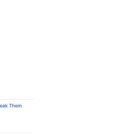
reak Them