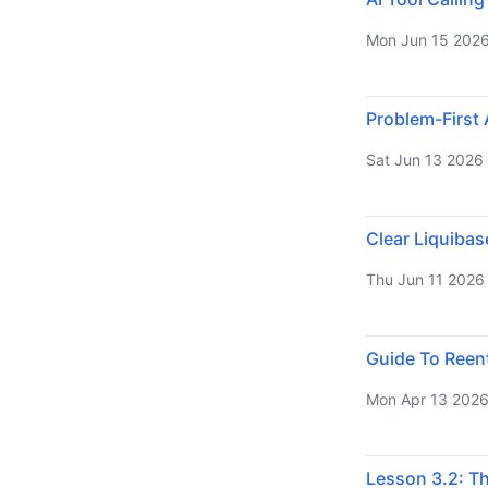
Mon Jun 15 202
Problem-First 
Sat Jun 13 2026
Clear Liquiba
Thu Jun 11 2026
Guide To Reen
Mon Apr 13 202
Lesson 3.2: T