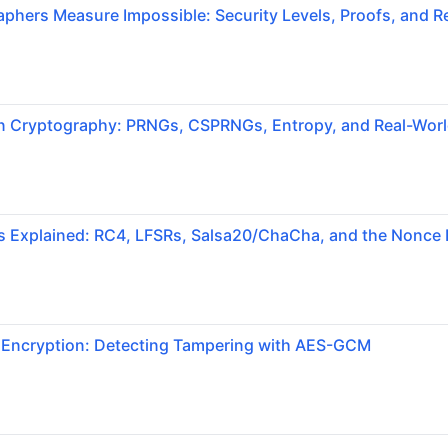
hers Measure Impossible: Security Levels, Proofs, and Re
 Cryptography: PRNGs, CSPRNGs, Entropy, and Real-World
s Explained: RC4, LFSRs, Salsa20/ChaCha, and the Nonce 
 Encryption: Detecting Tampering with AES-GCM