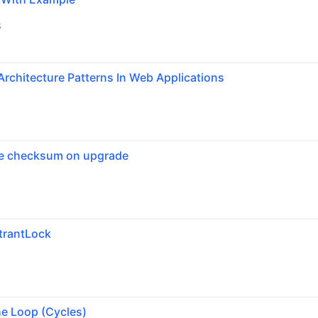
6
Architecture Patterns In Web Applications
se checksum on upgrade
trantLock
6
he Loop (Cycles)