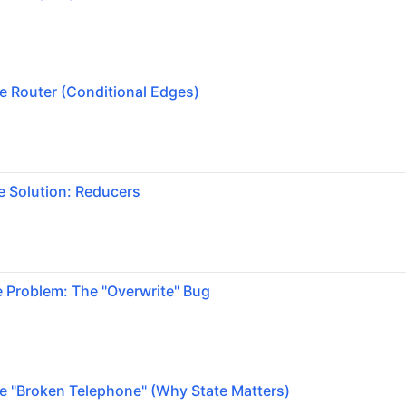
e Router (Conditional Edges)
e Solution: Reducers
 Problem: The "Overwrite" Bug
e "Broken Telephone" (Why State Matters)