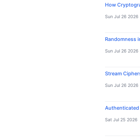
How Cryptograp
Sun Jul 26 2026
Randomness in
Sun Jul 26 2026
Stream Cipher
Sun Jul 26 2026
Authenticated
Sat Jul 25 2026