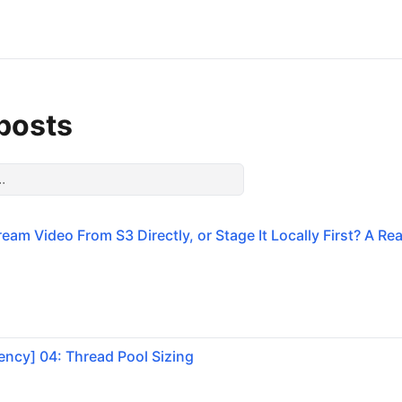
 posts
eam Video From S3 Directly, or Stage It Locally First? A Re
ncy] 04: Thread Pool Sizing