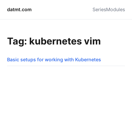
datmt.com
Series
Modules
Tag: kubernetes vim
Basic setups for working with Kubernetes