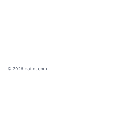
© 2026 datmt.com