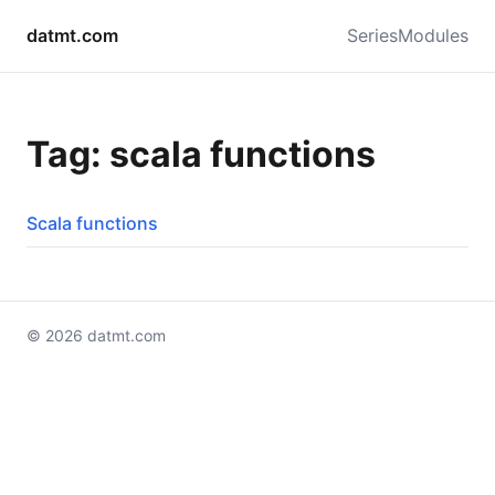
datmt.com
Series
Modules
Tag: scala functions
Scala functions
© 2026 datmt.com