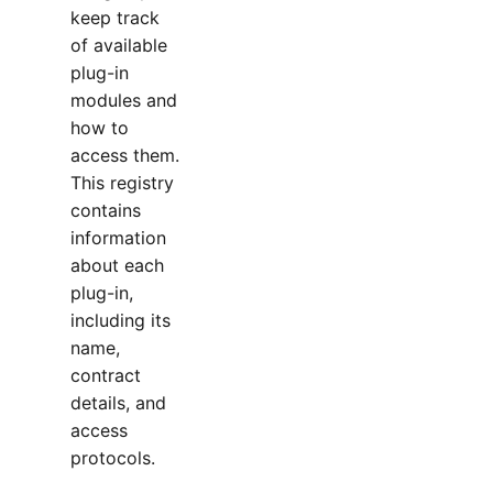
keep track
of available
plug-in
modules and
how to
access them.
This registry
contains
information
about each
plug-in,
including its
name,
contract
details, and
access
protocols.