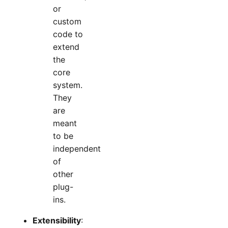
or
custom
code to
extend
the
core
system.
They
are
meant
to be
independent
of
other
plug-
ins.
Extensibility
: