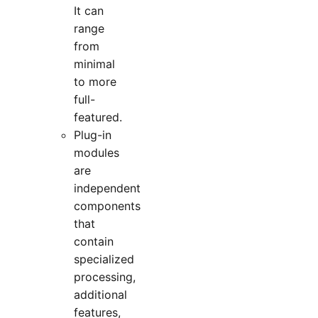
It can
range
from
minimal
to more
full-
featured.
Plug-in
modules
are
independent
components
that
contain
specialized
processing,
additional
features,