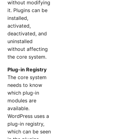
without modifying
it. Plugins can be
installed,
activated,
deactivated, and
uninstalled
without affecting
the core system.
Plug-in Registry
The core system
needs to know
which plug-in
modules are
available.
WordPress uses a
plug-in registry,
which can be seen