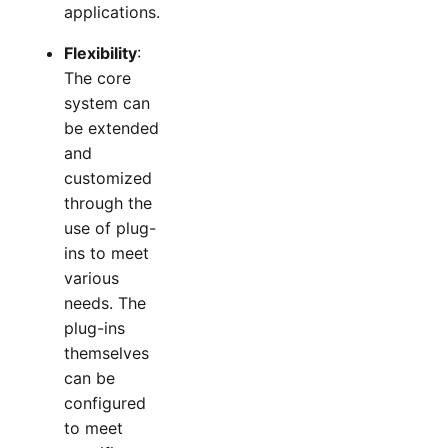
applications.
Flexibility
:
The core
system can
be extended
and
customized
through the
use of plug-
ins to meet
various
needs. The
plug-ins
themselves
can be
configured
to meet