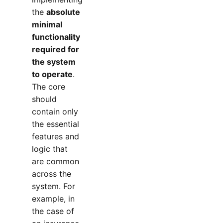
the
absolute
minimal
functionality
required for
the system
to operate
.
The core
should
contain only
the essential
features and
logic that
are common
across the
system. For
example, in
the case of