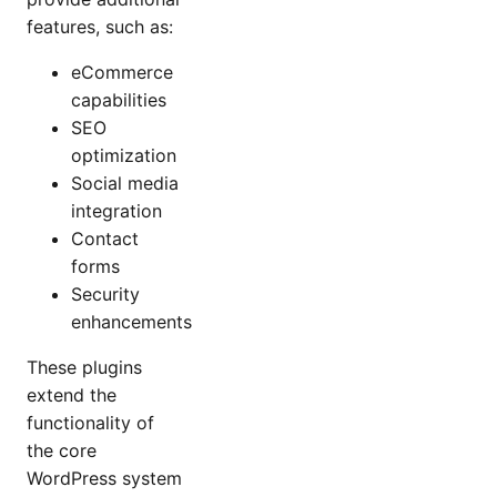
features, such as:
eCommerce
capabilities
SEO
optimization
Social media
integration
Contact
forms
Security
enhancements
These plugins
extend the
functionality of
the core
WordPress system