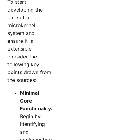
To start
developing the
core of a
microkernel
system and
ensure it is
extensible,
consider the
following key
points drawn from
the sources:
Minimal
Core
Functionality
:
Begin by
identifying
and
implementing