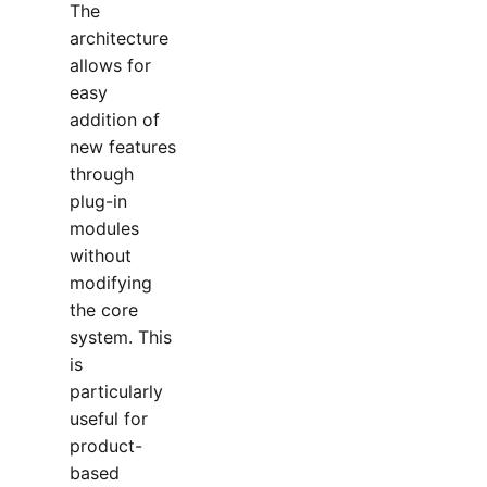
The
architecture
allows for
easy
addition of
new features
through
plug-in
modules
without
modifying
the core
system. This
is
particularly
useful for
product-
based