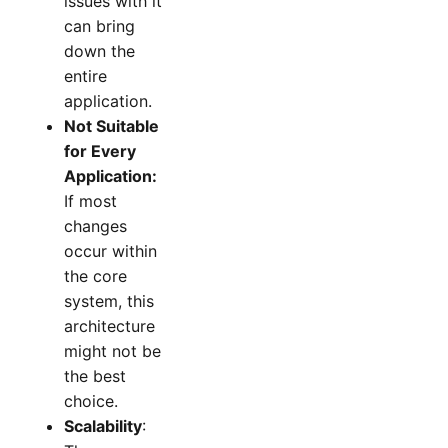
issues with it
can bring
down the
entire
application.
Not Suitable
for Every
Application:
If most
changes
occur within
the core
system, this
architecture
might not be
the best
choice.
Scalability
: