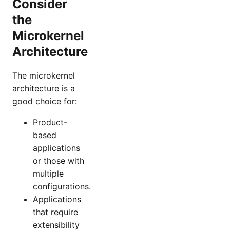
Consider
the
Microkernel
Architecture
The microkernel
architecture is a
good choice for:
Product-
based
applications
or those with
multiple
configurations.
Applications
that require
extensibility