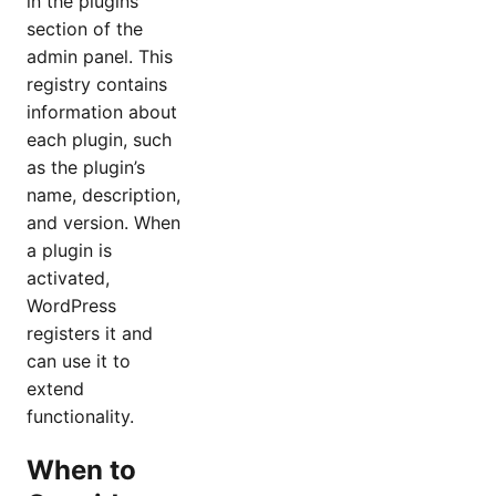
in the plugins
section of the
admin panel. This
registry contains
information about
each plugin, such
as the plugin’s
name, description,
and version. When
a plugin is
activated,
WordPress
registers it and
can use it to
extend
functionality.
When to