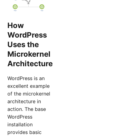
How
WordPress
Uses the
Microkernel
Architecture
WordPress is an
excellent example
of the microkernel
architecture in
action. The base
WordPress
installation
provides basic