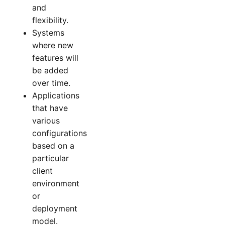
and
flexibility.
Systems
where new
features will
be added
over time.
Applications
that have
various
configurations
based on a
particular
client
environment
or
deployment
model.