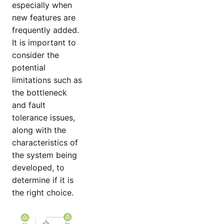
especially when
new features are
frequently added.
It is important to
consider the
potential
limitations such as
the bottleneck
and fault
tolerance issues,
along with the
characteristics of
the system being
developed, to
determine if it is
the right choice.