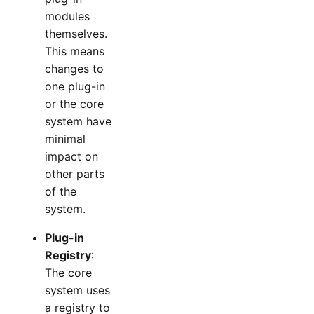
modules
themselves.
This means
changes to
one plug-in
or the core
system have
minimal
impact on
other parts
of the
system.
Plug-in
Registry
:
The core
system uses
a registry to