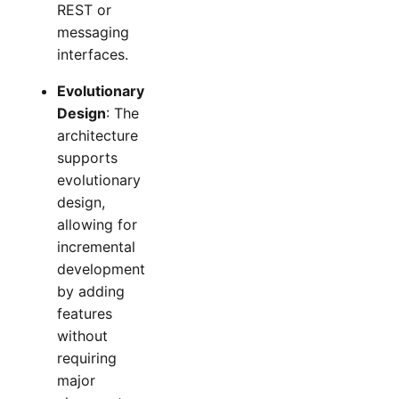
REST or
messaging
interfaces.
Evolutionary
Design
: The
architecture
supports
evolutionary
design,
allowing for
incremental
development
by adding
features
without
requiring
major