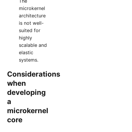
The
microkernel
architecture
is not well-
suited for
highly
scalable and
elastic
systems.
Considerations
when
developing
a
microkernel
core