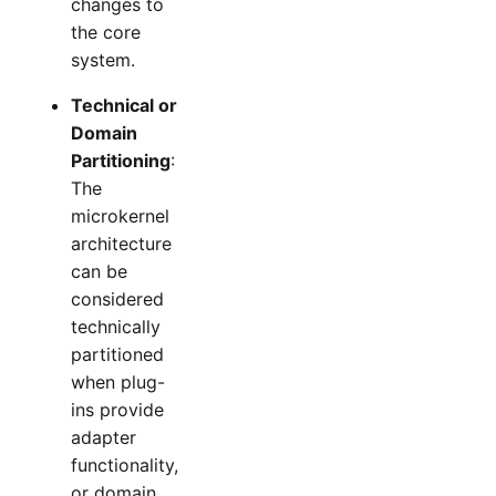
changes to
the core
system.
Technical or
Domain
Partitioning
:
The
microkernel
architecture
can be
considered
technically
partitioned
when plug-
ins provide
adapter
functionality,
or domain