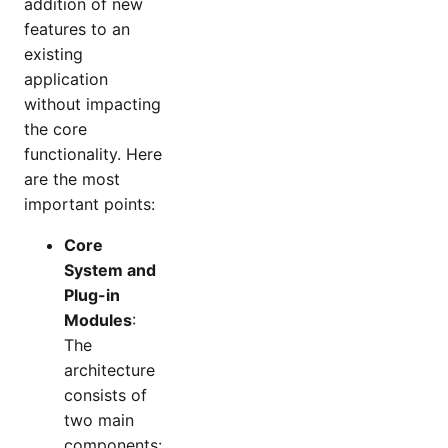
addition of new
features to an
existing
application
without impacting
the core
functionality. Here
are the most
important points:
Core
System and
Plug-in
Modules
:
The
architecture
consists of
two main
components: