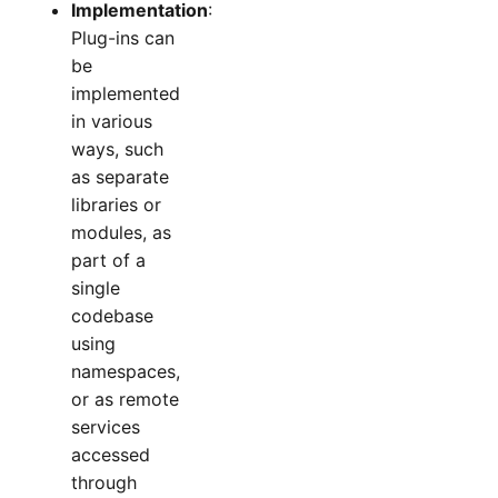
Implementation
:
Plug-ins can
be
implemented
in various
ways, such
as separate
libraries or
modules, as
part of a
single
codebase
using
namespaces,
or as remote
services
accessed
through