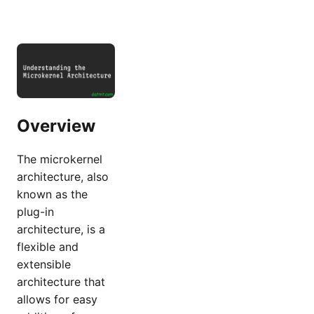
Overview
The microkernel
architecture, also
known as the
plug-in
architecture, is a
flexible and
extensible
architecture that
allows for easy