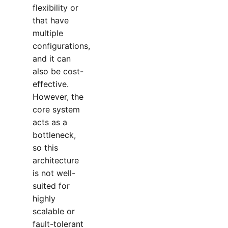
flexibility or
that have
multiple
configurations,
and it can
also be cost-
effective.
However, the
core system
acts as a
bottleneck,
so this
architecture
is not well-
suited for
highly
scalable or
fault-tolerant