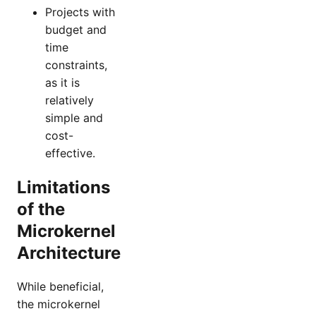
Projects with
budget and
time
constraints,
as it is
relatively
simple and
cost-
effective.
Limitations
of the
Microkernel
Architecture
While beneficial,
the microkernel