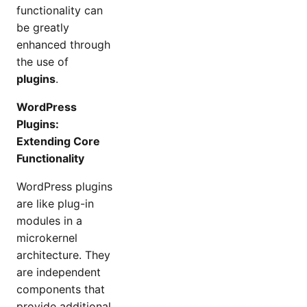
functionality can
be greatly
enhanced through
the use of
plugins
.
WordPress
Plugins:
Extending Core
Functionality
WordPress plugins
are like plug-in
modules in a
microkernel
architecture. They
are independent
components that
provide additional