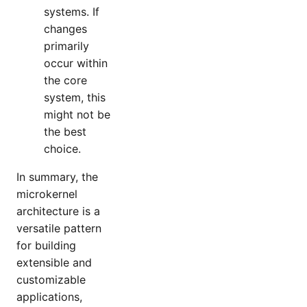
systems. If
changes
primarily
occur within
the core
system, this
might not be
the best
choice.
In summary, the
microkernel
architecture is a
versatile pattern
for building
extensible and
customizable
applications,