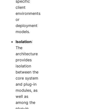
specific
client
environments
or
deployment
models.
Isolation
:
The
architecture
provides
isolation
between the
core system
and plug-in
modules, as
well as
among the
plug-in