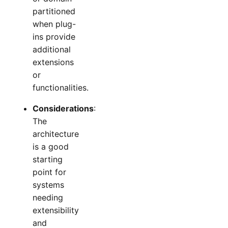
partitioned
when plug-
ins provide
additional
extensions
or
functionalities.
Considerations
:
The
architecture
is a good
starting
point for
systems
needing
extensibility
and