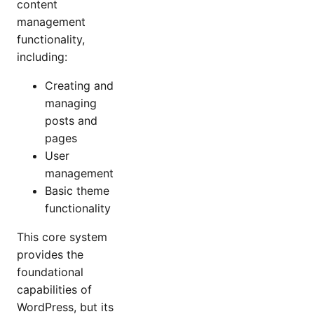
content
management
functionality,
including:
Creating and
managing
posts and
pages
User
management
Basic theme
functionality
This core system
provides the
foundational
capabilities of
WordPress, but its