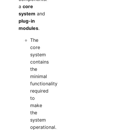
a
core
system
and
plug-in
modules
.
The
core
system
contains
the
minimal
functionality
required
to
make
the
system
operational.