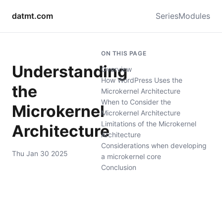
datmt.com
Series
Modules
ON THIS PAGE
Understanding
Overview
How WordPress Uses the
the
Microkernel Architecture
When to Consider the
Microkernel
Microkernel Architecture
Limitations of the Microkernel
Architecture
Architecture
Considerations when developing
Thu Jan 30 2025
a microkernel core
Conclusion