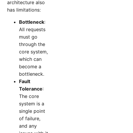
architecture also
has limitations:
Bottleneck
:
All requests
must go
through the
core system,
which can
become a
bottleneck.
Fault
Tolerance
:
The core
system is a
single point
of failure,
and any