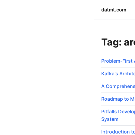
datmt.com
Tag: ar
Problem-First 
Kafka's Archi
A Comprehensi
Roadmap to Ma
Pitfalls Devel
System
Introduction t