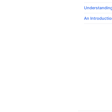
Understanding
An Introductio