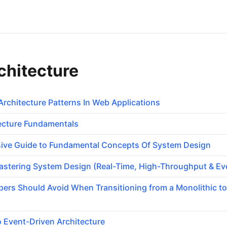
chitecture
Architecture Patterns In Web Applications
tecture Fundamentals
ve Guide to Fundamental Concepts Of System Design
stering System Design (Real-Time, High-Throughput & Ev
opers Should Avoid When Transitioning from a Monolithic to
o Event-Driven Architecture