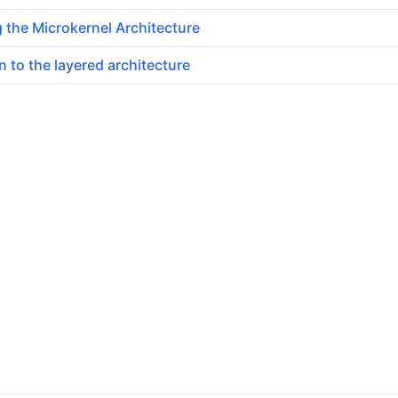
 the Microkernel Architecture
n to the layered architecture