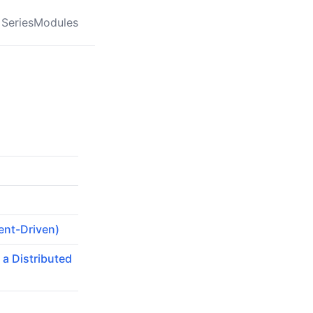
Series
Modules
ent-Driven)
 a Distributed