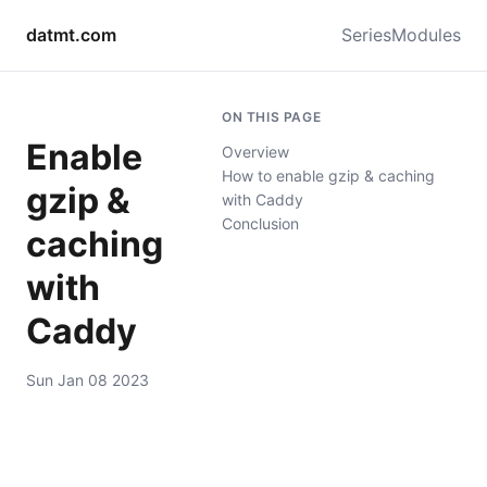
datmt.com
Series
Modules
ON THIS PAGE
Enable
Overview
How to enable gzip & caching
gzip &
with Caddy
Conclusion
caching
with
Caddy
Sun Jan 08 2023