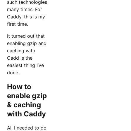
such technologies
many times. For
Caddy, this is my
first time.
It turned out that
enabling gzip and
caching with
Cadd is the
easiest thing I’ve
done.
How to
enable gzip
& caching
with Caddy
All I needed to do