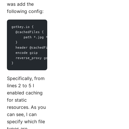
was add the
following config:
gotkey.io {
  @cachedFiles {
      path *.jpg *.jpeg *.png *.gif *.ico *.js *.css
  }
  header @cachedFiles Cache-Control "public, max-age=60480
  encode gzip
  reverse_proxy gotkey-fe:80
}
Specifically, from
lines 2 to 5 I
enabled caching
for static
resources. As you
can see, I can
specify which file
types are