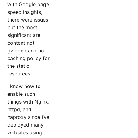
with Google page
speed insights,
there were issues
but the most
significant are
content not
gzipped and no
caching policy for
the static
resources.
I know how to
enable such
things with Nginx,
httpd, and
haproxy since I’ve
deployed many
websites using