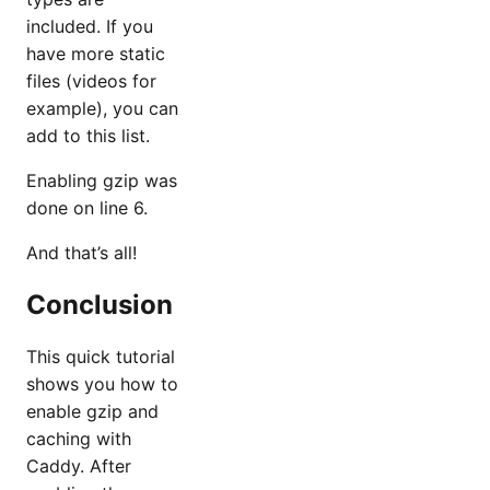
included. If you
have more static
files (videos for
example), you can
add to this list.
Enabling gzip was
done on line 6.
And that’s all!
Conclusion
This quick tutorial
shows you how to
enable gzip and
caching with
Caddy. After