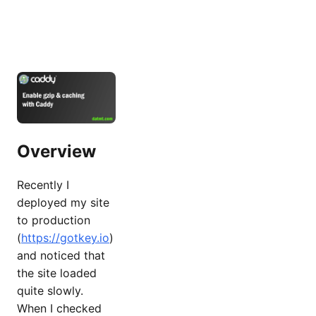
Overview
Recently I
deployed my site
to production
(
https://gotkey.io
)
and noticed that
the site loaded
quite slowly.
When I checked