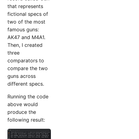
that represents
fictional specs of
two of the most
famous guns:
AK47 and M4A1.
Then, I created
three
comparators to
compare the two
guns across
different specs.
Running the code
above would
produce the
following result: