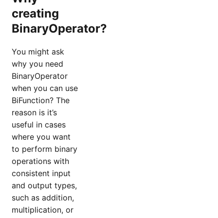
creating
BinaryOperator?
You might ask
why you need
BinaryOperator
when you can use
BiFunction? The
reason is it’s
useful in cases
where you want
to perform binary
operations with
consistent input
and output types,
such as addition,
multiplication, or