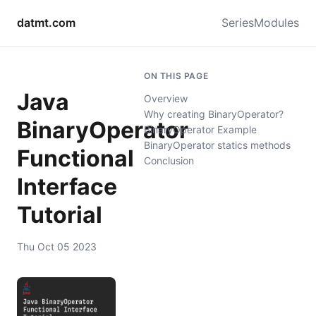
datmt.com
Series
Modules
ON THIS PAGE
Java
Overview
Why creating BinaryOperator?
BinaryOperator
BinaryOperator Example
BinaryOperator statics methods
Functional
Conclusion
Interface
Tutorial
Thu Oct 05 2023