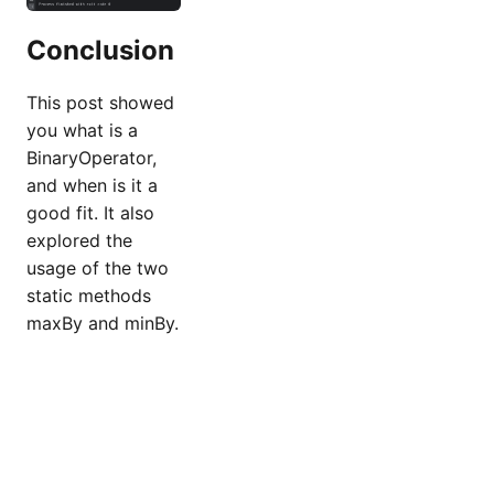
Conclusion
This post showed
you what is a
BinaryOperator,
and when is it a
good fit. It also
explored the
usage of the two
static methods
maxBy and minBy.