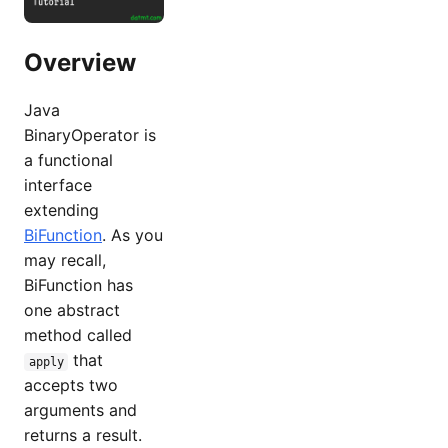
Overview
Java
BinaryOperator is
a functional
interface
extending
BiFunction
. As you
may recall,
BiFunction has
one abstract
method called
that
apply
accepts two
arguments and
returns a result.