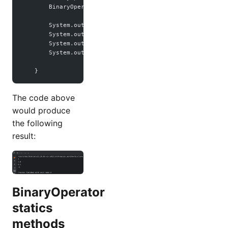
        BinaryOperator<
Integer
> subtract 
=
 (a, b) 
->
 a 
-
 b
        System.out.
println
(sum.
apply
(
1
, 
2
));
        System.out.
println
(multiple.
apply
(
1.0
, 
2.0
));
        System.out.
println
(divide.
apply
(
1.0
, 
2.0
));
        System.out.
println
(subtract.
apply
(
1
, 
2
));
    }
The code above
would produce
the following
result:
BinaryOperator
statics
methods