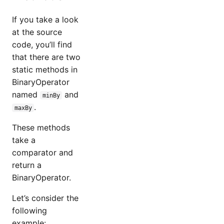
If you take a look
at the source
code, you’ll find
that there are two
static methods in
BinaryOperator
named
and
minBy
.
maxBy
These methods
take a
comparator and
return a
BinaryOperator.
Let’s consider the
following
example: