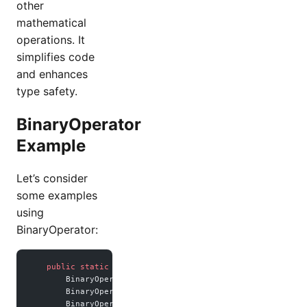
other
mathematical
operations. It
simplifies code
and enhances
type safety.
BinaryOperator
Example
Let’s consider
some examples
using
BinaryOperator:
    public
 static
 void
 main
(
String
[] args) {
        BinaryOperator<
Integer
> sum 
=
 Integer
::
sum;
        BinaryOperator<
Double
> multiple 
=
 (a, b) 
->
 a 
*
 b;
        BinaryOperator<
Double
> divide 
=
 (a, b) 
->
 a 
/
 b;