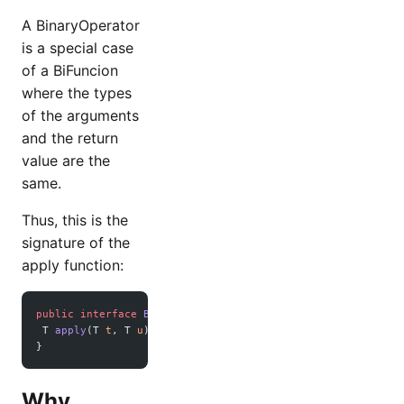
A BinaryOperator
is a special case
of a BiFuncion
where the types
of the arguments
and the return
value are the
same.
Thus, this is the
signature of the
apply function:
public
 interface
 BinaryOperator
<
T
> 
extends
 BiFunction
<
T
,
T
,
 T 
apply
(T 
t
, T 
u
); 
}
Why