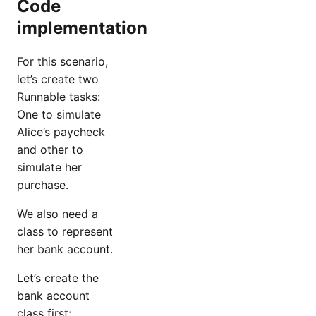
Code
implementation
For this scenario,
let’s create two
Runnable tasks:
One to simulate
Alice’s paycheck
and other to
simulate her
purchase.
We also need a
class to represent
her bank account.
Let’s create the
bank account
class first: