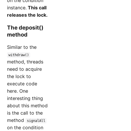
on the condition
instance.
This call
releases the lock.
The deposit()
method
Similar to the
withdraw()
method, threads
need to acquire
the lock to
execute code
here. One
interesting thing
about this method
is the call to the
method
signalAll
on the condition