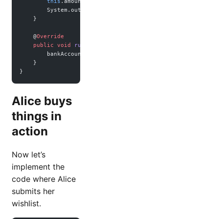
        this
.amount 
=
 amount;
        System.out.
println
(
"Plan to "
 +
 purpose 
+
 " with "
    }
    @
Override
    public
 void
 run
() {
        bankAccount.
withdraw
(amount, purpose);
    }
}
Alice buys
things in
action
Now let’s
implement the
code where Alice
submits her
wishlist.