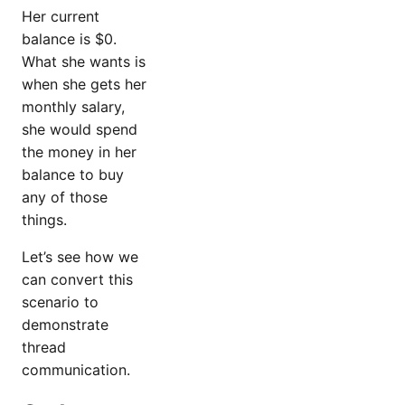
Her current
balance is $0.
What she wants is
when she gets her
monthly salary,
she would spend
the money in her
balance to buy
any of those
things.
Let’s see how we
can convert this
scenario to
demonstrate
thread
communication.