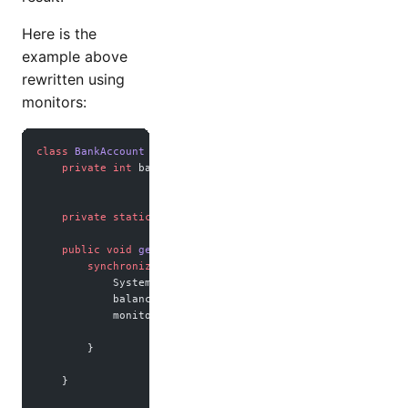
Here is the
example above
rewritten using
monitors:
class
 BankAccount
 {
    private
 int
 balance 
=
 0
;
    private
 static
 final
 Object monitor 
=
 new
 Object
();
    public
 void
 getPaid
(
int
 amount
) {
        synchronized
 (monitor) {
            System.out.
println
(
"Getting paid "
 +
 amount);
            balance 
+=
 amount;
            monitor.
notifyAll
();
        }
    }