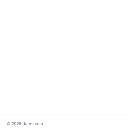
© 2026 datmt.com