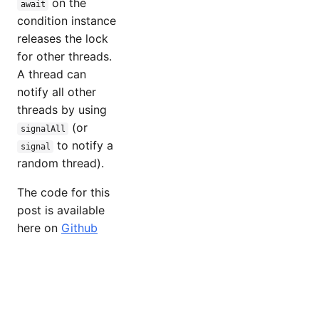
on the
await
condition instance
releases the lock
for other threads.
A thread can
notify all other
threads by using
(or
signalAll
to notify a
signal
random thread).
The code for this
post is available
here on
Github