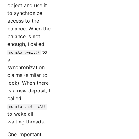
object and use it
to synchronize
access to the
balance. When the
balance is not
enough, I called
to
monitor.wait()
all
synchronization
claims (similar to
lock). When there
is a new deposit, I
called
monitor.notifyAll
to wake all
waiting threads.
One important