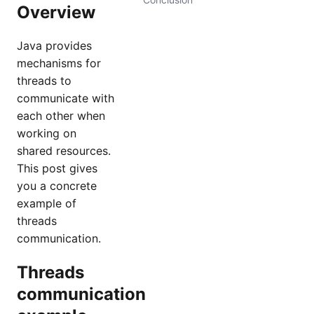
Overview
Java provides
mechanisms for
threads to
communicate with
each other when
working on
shared resources.
This post gives
you a concrete
example of
threads
communication.
Threads
communication