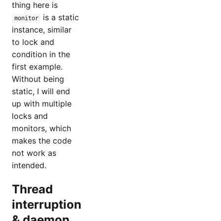
thing here is
is a static
monitor
instance, similar
to lock and
condition in the
first example.
Without being
static, I will end
up with multiple
locks and
monitors, which
makes the code
not work as
intended.
Thread
interruption
& daemon