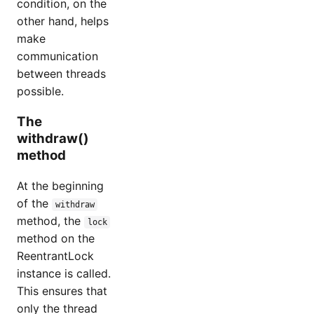
condition, on the
other hand, helps
make
communication
between threads
possible.
The
withdraw()
method
At the beginning
of the
withdraw
method, the
lock
method on the
ReentrantLock
instance is called.
This ensures that
only the thread