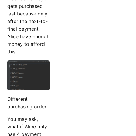
gets purchased
last because only
after the next-to-
final payment,
Alice have enough
money to afford
this.
Different
purchasing order
You may ask,
what if Alice only
has 4 payment