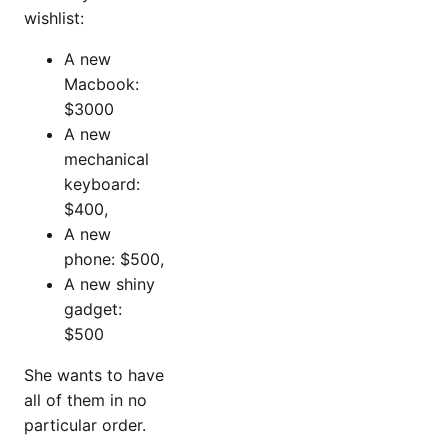
wishlist:
A new
Macbook:
$3000
A new
mechanical
keyboard:
$400,
A new
phone: $500,
A new shiny
gadget:
$500
She wants to have
all of them in no
particular order.