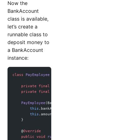
Now the
BankAccount
class is available,
let’s create a
runnable class to
deposit money to
a BankAccount
instance:
class
 PayEmployee
 implements
 Runnable
 {
    private
 final
 BankAccount bankAccount;
    private
 final
 int
 amount;
    PayEmployee
(BankAccount 
employeeBankAccount
, 
int
 amoun
        this
.bankAccount 
=
 employeeBankAccount;
        this
.amount 
=
 amount;
    }
    @
Override
    public
 void
 run
() {