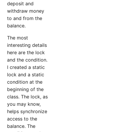
deposit and
withdraw money
to and from the
balance.
The most
interesting details
here are the lock
and the condition.
I created a static
lock and a static
condition at the
beginning of the
class. The lock, as
you may know,
helps synchronize
access to the
balance. The