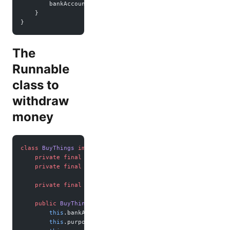
        bankAccount.
getPaid
(amount);
    }
}
The
Runnable
class to
withdraw
money
class
 BuyThings
 implements
 Runnable
 {
    private
 final
 BankAccount bankAccount;
    private
 final
 String purpose;
    private
 final
 int
 amount;
    public
 BuyThings
(BankAccount 
account
, String 
purpose
, 
        this
.bankAccount 
=
 account;
        this
.purpose 
=
 purpose;