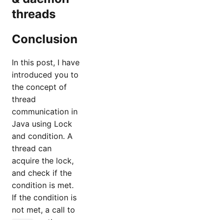
threads
Conclusion
In this post, I have
introduced you to
the concept of
thread
communication in
Java using Lock
and condition. A
thread can
acquire the lock,
and check if the
condition is met.
If the condition is
not met, a call to