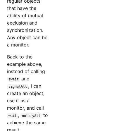
regular objects
that have the
ability of mutual
exclusion and
synchronization.
Any object can be
a monitor.
Back to the
example above,
instead of calling
and
await
, I can
signalAll
create an object,
use it as a
monitor, and call
,
to
wait
notifyAll
achieve the same
result.