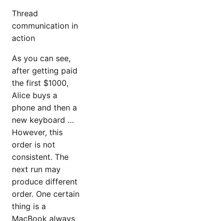
Thread
communication in
action
As you can see,
after getting paid
the first $1000,
Alice buys a
phone and then a
new keyboard …
However, this
order is not
consistent. The
next run may
produce different
order. One certain
thing is a
MacBook always