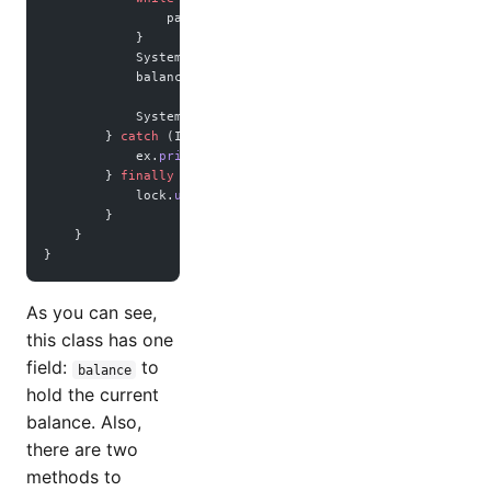
                paycheckArrivedCondition.
await
();
            }
            System.out.
println
(
"Withdraw "
 +
 amount 
+
 " to
            balance 
-=
 amount;
            System.out.
println
(
"new balance -> "
 +
 balance
        } 
catch
 (InterruptedException 
ex
) {
            ex.
printStackTrace
();
        } 
finally
 {
            lock.
unlock
();
        }
    }
}
As you can see,
this class has one
field:
to
balance
hold the current
balance. Also,
there are two
methods to