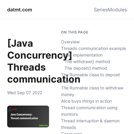
datmt.com
Series
Modules
ON THIS PAGE
[Java
Overview
Threads communication example
Concurrency]
Code implementation
The withdraw() method
Threads
The deposit() method
The Runnable class to deposit
communication
money
The Runnable class to withdraw
Wed Sep 07 2022
money
Alice buys things in action
Thread communication using
monitors
Thread interruption & daemon
threads
Conclusion