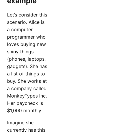
example
Let’s consider this
scenario. Alice is
a computer
programmer who
loves buying new
shiny things
(phones, laptops,
gadgets). She has
a list of things to
buy. She works at
a company called
MonkeyTypes Inc.
Her paycheck is
$1,000 monthly.
Imagine she
currently has this