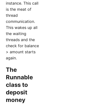
instance. This call
is the meat of
thread
communication.
This wakes up all
the waiting
threads and the
check for balance
> amount starts
again.
The
Runnable
class to
deposit
money