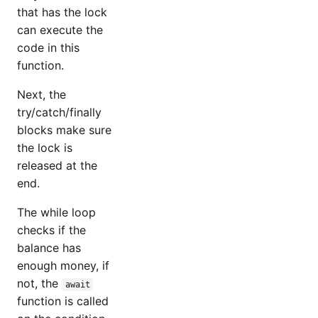
that has the lock
can execute the
code in this
function.
Next, the
try/catch/finally
blocks make sure
the lock is
released at the
end.
The while loop
checks if the
balance has
enough money, if
not, the
await
function is called