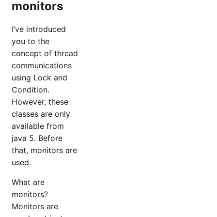
monitors
I’ve introduced
you to the
concept of thread
communications
using Lock and
Condition.
However, these
classes are only
available from
java 5. Before
that, monitors are
used.
What are
monitors?
Monitors are