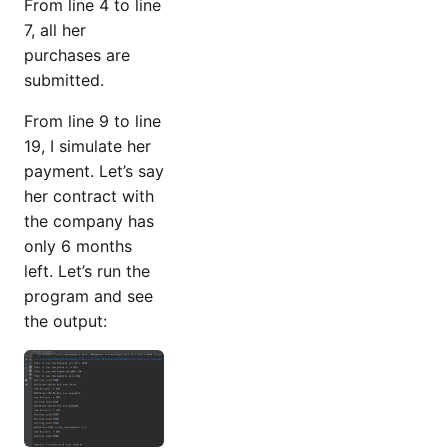
From line 4 to line
7, all her
purchases are
submitted.
From line 9 to line
19, I simulate her
payment. Let’s say
her contract with
the company has
only 6 months
left. Let’s run the
program and see
the output: