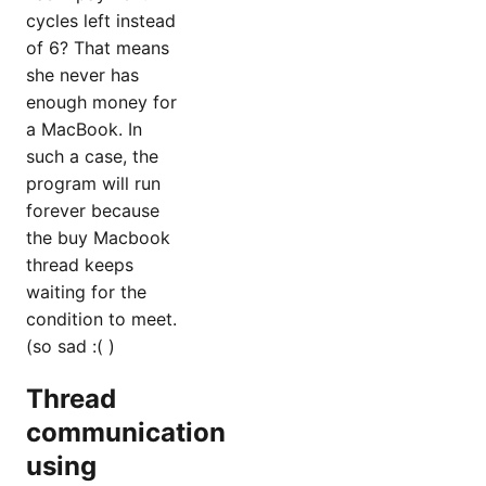
cycles left instead
of 6? That means
she never has
enough money for
a MacBook. In
such a case, the
program will run
forever because
the buy Macbook
thread keeps
waiting for the
condition to meet.
(so sad :( )
Thread
communication
using