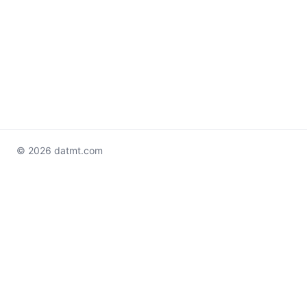
© 2026 datmt.com