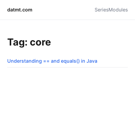
datmt.com
Series
Modules
Tag: core
Understanding == and equals() in Java